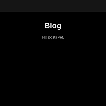
Blog
No posts yet.