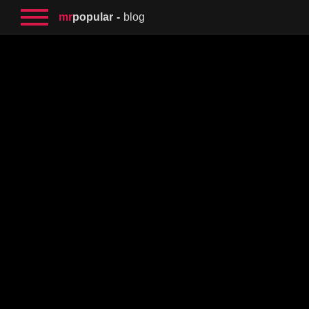
mr
popular
blog