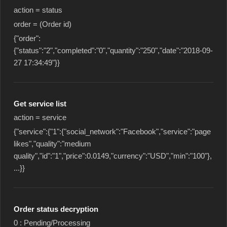
action = status
order = (Order id)
{"order":
{"status":"2","completed":"0","quantity":"250","date":"2018-09-
27 17:34:49"}}
Get service list
action = service
{"service":{"1":{"social_network":"Facebook","service":"page
likes","quality":"medium
quality","id":"1","price":0.0149,"currency":"USD","min":"100"},
...}}
Order status decryption
0 : Pending/Processing