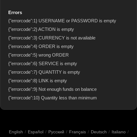
Errors
{"errorcode":1} USERNAME or PASSWORD is empty
{"errorcode":2} ACTION is empty
{"errorcode":3} CURRENCY is not available
{"errorcode":4} ORDER is empty
{"errorcode":5} wrong ORDER
{"errorcode":6} SERVICE is empty
{"errorcode":7} QUANTITY is empty
{"errorcode":8} LINK is empty
{"errorcode":9} Not enough funds on balance
{"errorcode":10} Quantity less than minimum
English
/
Español
/
Русский
/
Français
/
Deutsch
/
Italiano
/