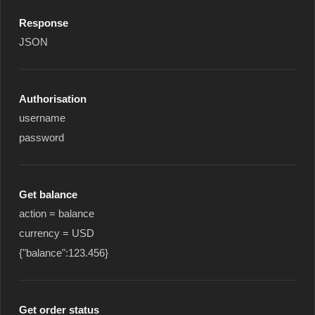
Response
JSON
Authorisation
username
password
Get balance
action = balance
currency = USD
{"balance":123.456}
Get order status