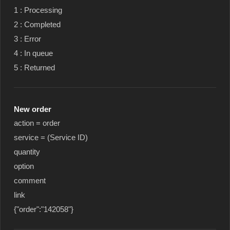
1 : Processing
2 : Completed
3 : Error
4 : In queue
5 : Returned
New order
action = order
service = (Service ID)
quantity
option
comment
link
{"order":"142058"}