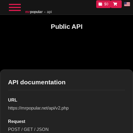
$0
mr
popular
api
Public API
API documentation
URL
https://mrpopular.net/api/v2.php
Request
POST / GET / JSON