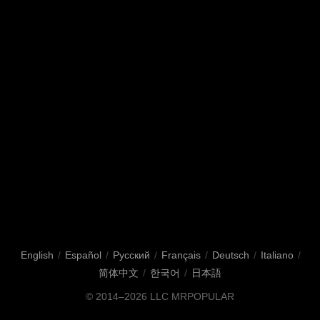
English
/
Español
/
Русский
/
Français
/
Deutsch
/
Italiano
/
简体中文
/
한국어
/
日本語
© 2014–2026
LLC MRPOPULAR