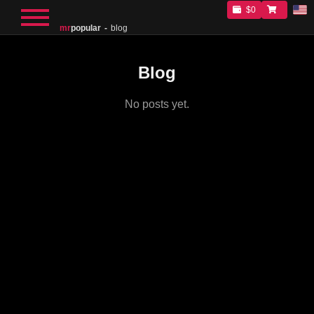
$0
mr
popular
blog
Blog
No posts yet.