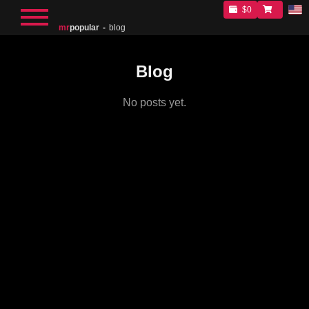
$0
mr
popular
blog
Blog
No posts yet.