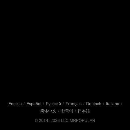
English
/
Español
/
Русский
/
Français
/
Deutsch
/
Italiano
/
简体中文
/
한국어
/
日本語
© 2014–2026
LLC MRPOPULAR