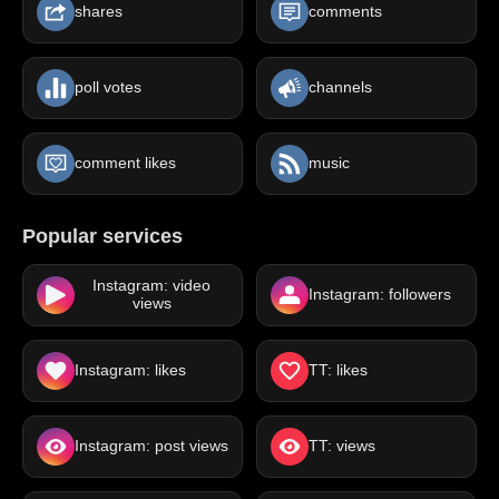
shares
comments
poll votes
channels
comment likes
music
Popular services
Instagram: video
Instagram: followers
views
Instagram: likes
TT: likes
Instagram: post views
TT: views