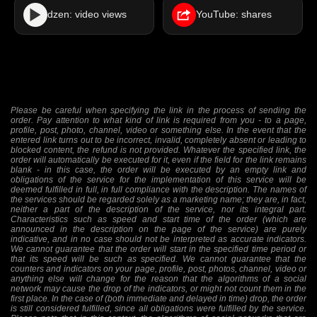
dzen: video views
YouTube: shares
Please be careful when specifying the link in the process of sending the
order. Pay attention to what kind of link is required from you - to a page,
profile, post, photo, channel, video or something else. In the event that the
entered link turns out to be incorrect, invalid, completely absent or leading to
blocked content, the refund is not provided. Whatever the specified link, the
order will automatically be executed for it, even if the field for the link remains
blank - in this case, the order will be executed by an empty link and
obligations of the service for the implementation of this service will be
deemed fulfilled in full, in full compliance with the description. The names of
the services should be regarded solely as a marketing name; they are, in fact,
neither a part of the description of the service, nor its integral part.
Characteristics such as speed and start time of the order (which are
announced in the description on the page of the service) are purely
indicative, and in no case should not be interpreted as accurate indicators.
We cannot guarantee that the order will start in the specified time period or
that its speed will be such as specified. We cannot guarantee that the
counters and indicators on your page, profile, post, photos, channel, video or
anything else will change for the reason that the algorithms of a social
network may cause the drop of the indicators, or might not count them in the
first place. In the case of (both immediate and delayed in time) drop, the order
is still considered fulfilled, since all obligations were fulfilled by the service.