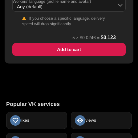
Workers' language (profile name and avatar)
If you choose a specific language, delivery
speed will drop significantly
$
0.123
5
×
$0.0246
=
Add to cart
Popular VK services
likes
views