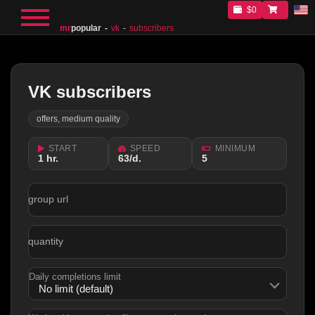
$0
mr
popular
vk
subscribers
VK subscribers
offers, medium quality
START
SPEED
MINIMUM
1 hr.
63/d.
5
group url
quantity
Daily completions limit