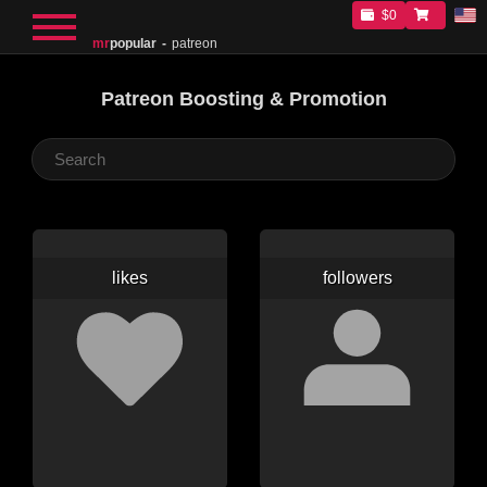
$0
mr
popular
patreon
Patreon Boosting & Promotion
likes
followers