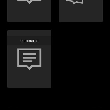
comments