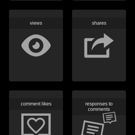
views
shares
comment likes
responses to
comments