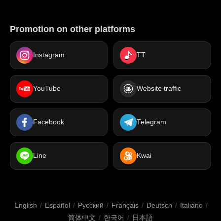
Promotion on other platforms
Instagram
TT
YouTube
Website traffic
Facebook
Telegram
Line
Kwai
English
/
Español
/
Русский
/
Français
/
Deutsch
/
Italiano
/
简体中文
/
한국어
/
日本語