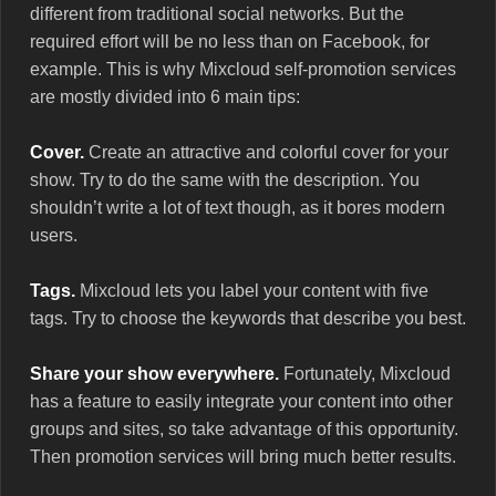
different from traditional social networks. But the
required effort will be no less than on Facebook, for
example. This is why Mixcloud self-promotion services
are mostly divided into 6 main tips:
Cover.
Create an attractive and colorful cover for your
show. Try to do the same with the description. You
shouldn’t write a lot of text though, as it bores modern
users.
Tags.
Mixcloud lets you label your content with five
tags. Try to choose the keywords that describe you best.
Share your show everywhere.
Fortunately, Mixcloud
has a feature to easily integrate your content into other
groups and sites, so take advantage of this opportunity.
Then promotion services will bring much better results.