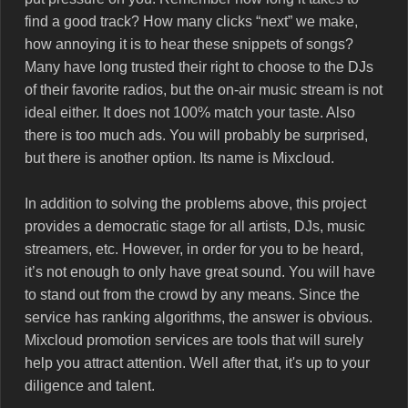
find a good track? How many clicks “next” we make,
how annoying it is to hear these snippets of songs?
Many have long trusted their right to choose to the DJs
of their favorite radios, but the on-air music stream is not
ideal either. It does not 100% match your taste. Also
there is too much ads. You will probably be surprised,
but there is another option. Its name is Mixcloud.
In addition to solving the problems above, this project
provides a democratic stage for all artists, DJs, music
streamers, etc. However, in order for you to be heard,
it’s not enough to only have great sound. You will have
to stand out from the crowd by any means. Since the
service has ranking algorithms, the answer is obvious.
Mixcloud promotion services are tools that will surely
help you attract attention. Well after that, it's up to your
diligence and talent.