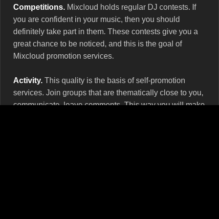
Competitions.
Mixcloud holds regular DJ contests. If
you are confident in your music, then you should
definitely take part in them. These contests give you a
great chance to be noticed, and this is the goal of
Mixcloud promotion services.
Activity.
This quality is the basis of self-promotion
services. Join groups that are thematically close to you,
communicate, leave comments. This way you will make
friends who will definitely support your show.
Your own website.
You’ll get nowhere without it. It
speaks of the severity of your intentions and of high
professionalism. Make a personal page to match the
cover of the show and don't forget to regularly embed
Mixcloud widgets there.