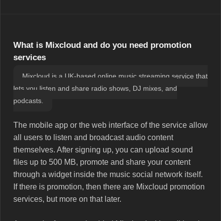
What is Mixcloud and do you need promotion
services
Mixcloud is a UK-based online music streaming service that
lets you listen and share radio shows, DJ mixes, and
podcasts.
The mobile app or the web interface of the service allow
all users to listen and broadcast audio content
themselves. After signing up, you can upload sound
files up to 500 MB, promote and share your content
through a widget inside the music social network itself.
If there is promotion, then there are Mixcloud promotion
services, but more on that later.