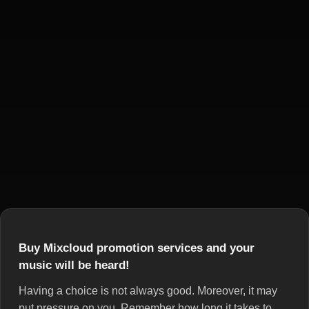
Buy Mixcloud promotion services and your
music will be heard!
Having a choice is not always good. Moreover, it may
put pressure on you. Remember how long it takes to