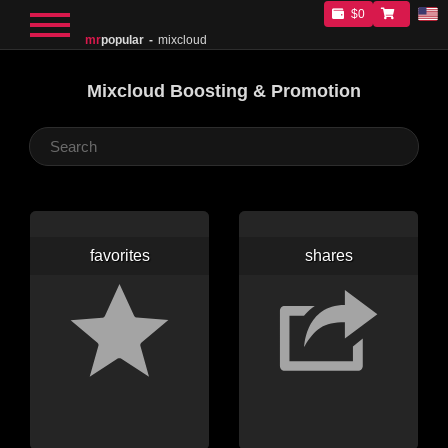
$0
mr
popular
mixcloud
Mixcloud Boosting & Promotion
favorites
shares