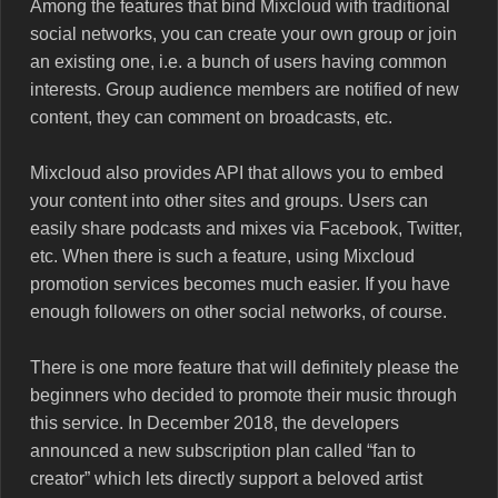
Among the features that bind Mixcloud with traditional
social networks, you can create your own group or join
an existing one, i.e. a bunch of users having common
interests. Group audience members are notified of new
content, they can comment on broadcasts, etc.
Mixcloud also provides API that allows you to embed
your content into other sites and groups. Users can
easily share podcasts and mixes via Facebook, Twitter,
etc. When there is such a feature, using Mixcloud
promotion services becomes much easier. If you have
enough followers on other social networks, of course.
There is one more feature that will definitely please the
beginners who decided to promote their music through
this service. In December 2018, the developers
announced a new subscription plan called “fan to
creator” which lets directly support a beloved artist