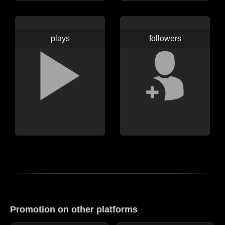
plays
followers
Promotion on other platforms