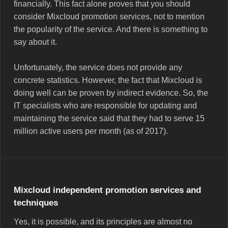
financially. This fact alone proves that you should
consider Mixcloud promotion services, not to mention
the popularity of the service. And there is something to
say about it.
Unfortunately, the service does not provide any
concrete statistics. However, the fact that Mixcloud is
doing well can be proven by indirect evidence. So, the
IT specialists who are responsible for updating and
maintaining the service said that they had to serve 15
million active users per month (as of 2017).
Mixcloud independent promotion services and
techniques
Yes, it is possible, and its principles are almost no