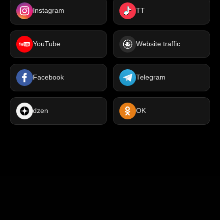
Instagram
TT
YouTube
Website traffic
Facebook
Telegram
dzen
OK