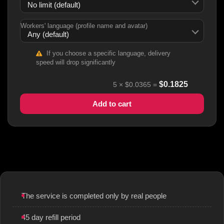
Workers' language (profile name and avatar)
If you choose a specific language, delivery
speed will drop significantly
$
0.1825
5
×
$0.0365
=
Add to cart
The service is completed only by real people
45 day refill period