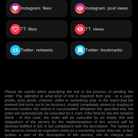
Instagram: likes
Instagram: post views
TT: likes
TT: views
Twitter: retweets
Twitter: bookmarks
Please be careful when specifying the link in the process of sending the
order. Pay attention to what kind of link is required from you - to a page,
profile, post, photo, channel, video or something else. In the event that the
entered link turns out to be incorrect, invalid, completely absent or leading to
blocked content, the refund is not provided. Whatever the specified link, the
order will automatically be executed for it, even if the field for the link remains
blank - in this case, the order will be executed by an empty link and
obligations of the service for the implementation of this service will be
deemed fulfilled in full, in full compliance with the description. The names of
the services should be regarded solely as a marketing name; they are, in fact,
neither a part of the description of the service, nor its integral part.