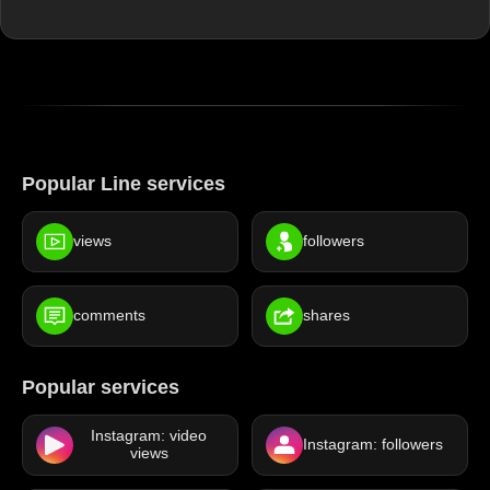
Popular Line services
views
followers
comments
shares
Popular services
Instagram: video
Instagram: followers
views