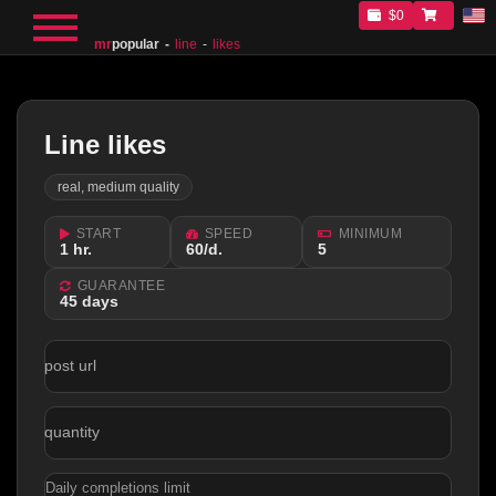
$0
mr
popular
line
likes
Line likes
real, medium quality
START
SPEED
MINIMUM
1 hr.
60/d.
5
GUARANTEE
45 days
post url
quantity
Daily completions limit