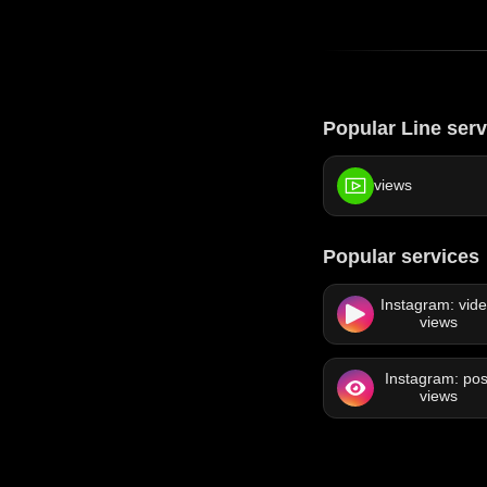
Popular Line serv
views
Popular services
Instagram: vid
views
Instagram: pos
views