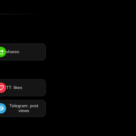
shares
TT: likes
Telegram: post
views