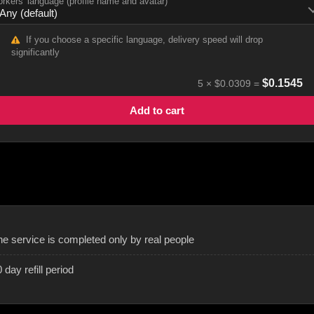
rkers' language (profile name and avatar)
If you choose a specific language, delivery speed will drop
significantly
$
0.1545
5
×
$0.0309
=
Add to cart
he service is completed only by real people
 day refill period