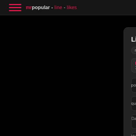
mr
popular
line
likes
L
po
qu
Da