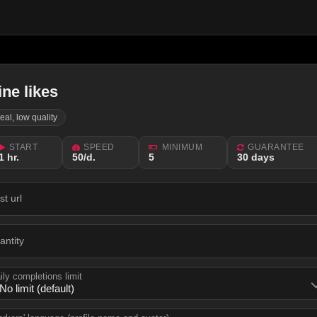
ine likes
real, low quality
START
SPEED
MINIMUM
GUARANTEE
1 hr.
50/d.
5
30 days
st url
antity
ily completions limit