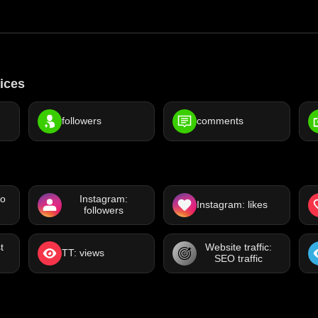
ices
followers
comments
eo
Instagram:
Instagram: likes
followers
t
Website traffic:
TT: views
SEO traffic