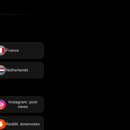
France
Netherlands
Instagram: post
views
Reddit: downvotes