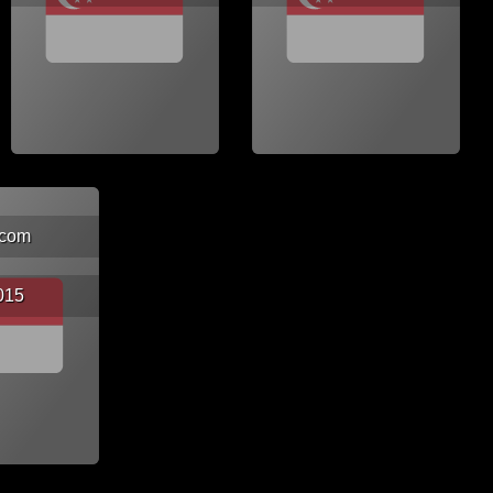
.com
015