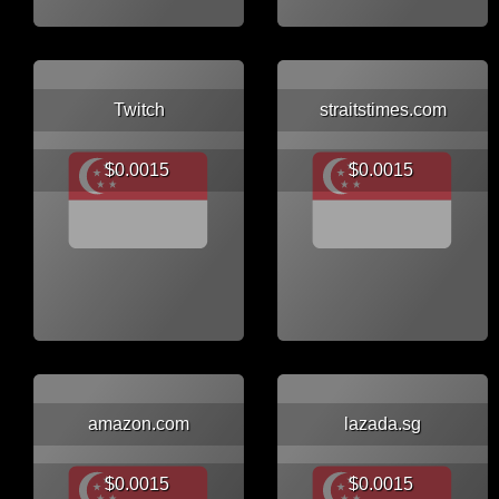
Twitch
straitstimes.com
$0.0015
$0.0015
amazon.com
lazada.sg
$0.0015
$0.0015