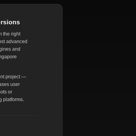
ersions
 the right
most advanced
ngines and
ingapore
ent project —
eases user
ots or
g platforms.