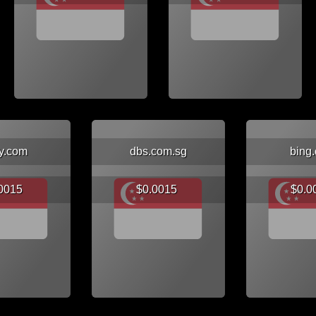
y.com
dbs.com.sg
bing
.0015
$0.0015
$0.0