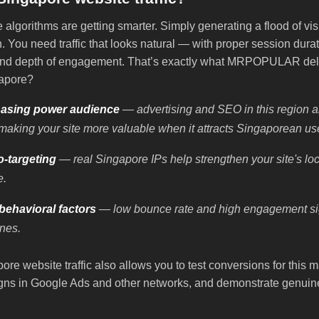
algorithms are getting smarter. Simply generating a flood of visi
 You need traffic that looks natural — with proper session durat
 and depth of engagement. That’s exactly what MRPOPULAR del
gapore?
asing power audience
— advertising and SEO in this region 
making your site more valuable when it attracts Singaporean us
o-targeting
— real Singapore IPs help strengthen your site's l
e.
ehavioral factors
— low bounce rate and high engagement sig
nes.
re website traffic also allows you to test conversions for this 
ns in Google Ads and other networks, and demonstrate genuine