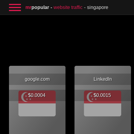
mr
popular
website traffic
singapore
google.com
LinkedIn
$0.0004
$0.0015