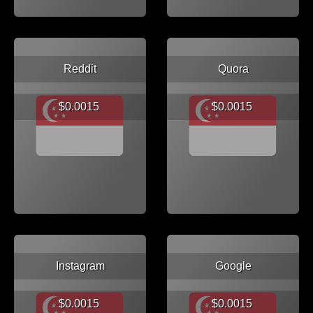
Reddit
Quora
$0.0015
$0.0015
Instagram
Google
$0.0015
$0.0015