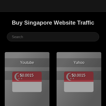
Buy Singapore Website Traffic
Youtube
Yahoo
$0.0015
$0.0015