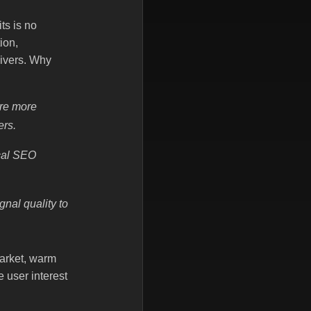
ts is no
ion,
ivers. Why
are more
ers.
ocal SEO
nal quality to
market, warm
 user interest