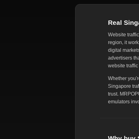
Real Sing
Website traffi
region, it wor
digital market
advertisers t
website traffic
Whether you're
Singapore traf
trust. MRPOPU
emulators invo
Why buy S