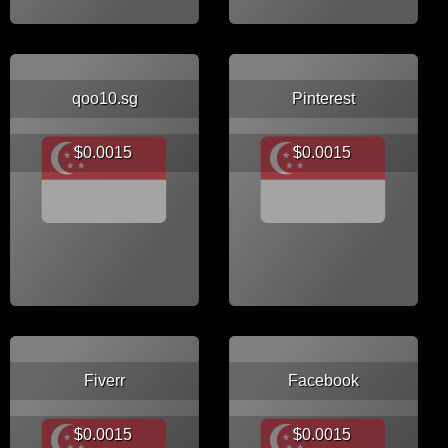
qoo10.sg
Pinterest
$0.0015
$0.0015
Fiverr
Facebook
$0.0015
$0.0015