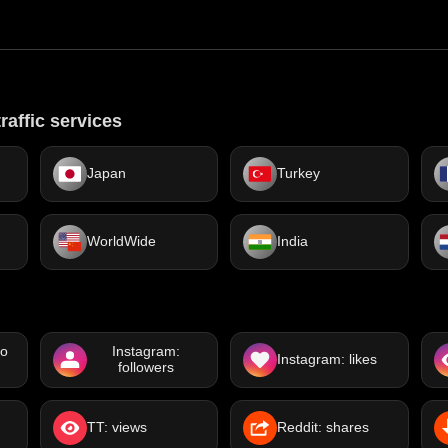
raffic services
Japan
Turkey
WorldWide
India
eo
Instagram:
Instagram: likes
followers
TT: views
Reddit: shares