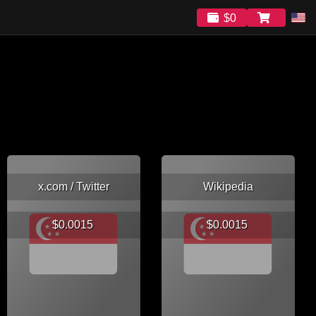
$0
x.com / Twitter
Wikipedia
$0.0015
$0.0015