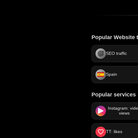
Popular Website t
SEO traffic
Spain
Popular services
Instagram: vid
views
TT: likes