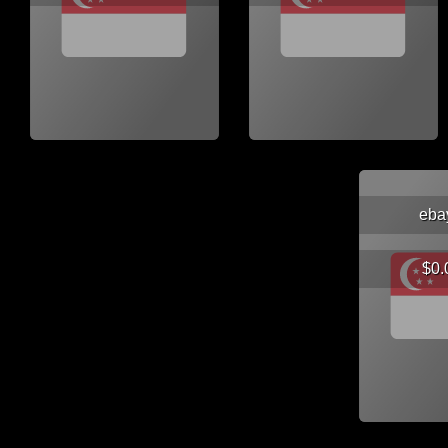
eba
$0