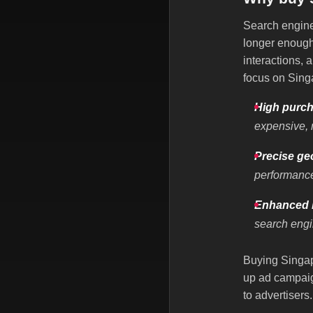
Search engine 
longer enough.
interactions,
focus on Sin
High purch
expensive, 
Precise ge
performanc
Enhanced b
search engi
Buying Singapo
up ad campaig
to advertisers.