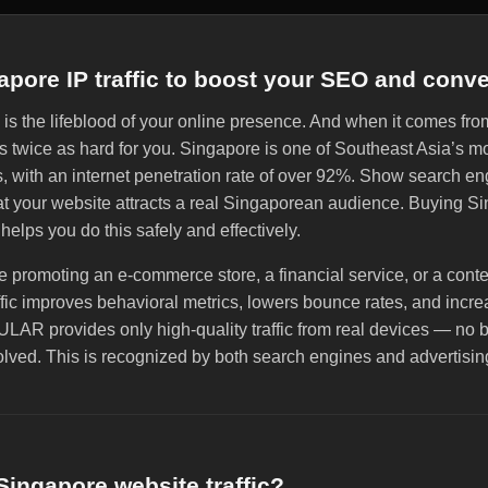
apore IP traffic to boost your SEO and conv
c is the lifeblood of your online presence. And when it comes from
ks twice as hard for you. Singapore is one of Southeast Asia’s 
s, with an internet penetration rate of over 92%. Show search e
hat your website attracts a real Singaporean audience. Buying S
 helps you do this safely and effectively.
 promoting an e-commerce store, a financial service, or a cont
fic improves behavioral metrics, lowers bounce rates, and incr
LAR provides only high-quality traffic from real devices — no b
lved. This is recognized by both search engines and advertisin
ingapore website traffic?