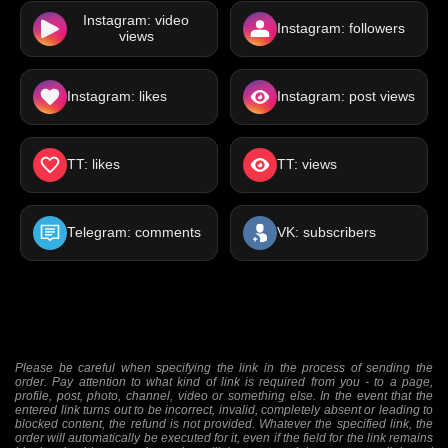
Instagram: video
Instagram: followers
views
Instagram: likes
Instagram: post views
TT: likes
TT: views
Telegram: comments
VK: subscribers
Please be careful when specifying the link in the process of sending the
order. Pay attention to what kind of link is required from you - to a page,
profile, post, photo, channel, video or something else. In the event that the
entered link turns out to be incorrect, invalid, completely absent or leading to
blocked content, the refund is not provided. Whatever the specified link, the
order will automatically be executed for it, even if the field for the link remains