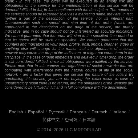
blank - in this case, the order will be executed by an empty link and
obligations of the service for the implementation of this service will be
deemed fulfilled in full, in full compliance with the description. The names of
the services should be regarded solely as a marketing name; they are, in fact,
neither a part of the description of the service, nor its integral part.
Characteristics such as speed and start time of the order (which are
announced in the description on the page of the service) are purely
indicative, and in no case should not be interpreted as accurate indicators.
We cannot guarantee that the order will start in the specified time period or
that its speed will be such as specified. We cannot guarantee that the
counters and indicators on your page, profile, post, photos, channel, video or
anything else will change for the reason that the algorithms of a social
network may cause the drop of the indicators, or might not count them in the
first place. In the case of (both immediate and delayed in time) drop, the order
is still considered fulfilled, since all obligations were fulfilled by the service.
Please note that in this context, the algorithms of social networks that are
combating with interference with the natural course of life of the social
network - are a factor that gives our service the nature of the lottery. By
purchasing this service, you are not buying the exact result. In case of
unsatisfactory result there is no refund, and the obligations of the Website are
considered to be fulfilled in full and in full compliance with the description.
English
/
Español
/
Русский
/
Français
/
Deutsch
/
Italiano
/
简体中文
/
한국어
/
日本語
© 2014–2026
LLC MRPOPULAR