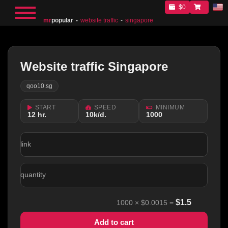
$0
mr
popular
website traffic
singapore
Website traffic Singapore
qoo10.sg
START
SPEED
MINIMUM
12 hr.
10k/d.
1000
link
quantity
$
1.5
1000
×
$0.0015
=
Add to cart