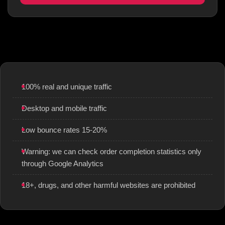
100% real and unique traffic
Desktop and mobile traffic
Low bounce rates 15-20%
Warning: we can check order completion statistics only
through Google Analytics
18+, drugs, and other harmful websites are prohibited