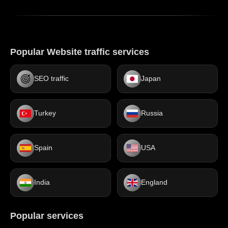
Popular Website traffic services
SEO traffic
Japan
Turkey
Russia
Spain
USA
India
England
Popular services