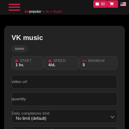
$0
mr
popular
vk
music
VK music
saves
START
SPEED
MINIMUM
1 hr.
4/d.
5
video url
quantity
Daily completions limit