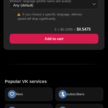
Workers' language (profile name and avatar)
If you choose a specific language, delivery
speed will drop significantly
$
0.5475
5
×
$0.1095
=
Add to cart
Popular VK services
likes
subscribers