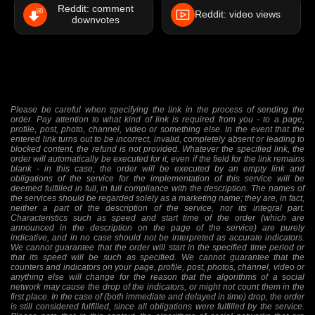
Reddit: comment
Reddit: video views
downvotes
Please be careful when specifying the link in the process of sending the
order. Pay attention to what kind of link is required from you - to a page,
profile, post, photo, channel, video or something else. In the event that the
entered link turns out to be incorrect, invalid, completely absent or leading to
blocked content, the refund is not provided. Whatever the specified link, the
order will automatically be executed for it, even if the field for the link remains
blank - in this case, the order will be executed by an empty link and
obligations of the service for the implementation of this service will be
deemed fulfilled in full, in full compliance with the description. The names of
the services should be regarded solely as a marketing name; they are, in fact,
neither a part of the description of the service, nor its integral part.
Characteristics such as speed and start time of the order (which are
announced in the description on the page of the service) are purely
indicative, and in no case should not be interpreted as accurate indicators.
We cannot guarantee that the order will start in the specified time period or
that its speed will be such as specified. We cannot guarantee that the
counters and indicators on your page, profile, post, photos, channel, video or
anything else will change for the reason that the algorithms of a social
network may cause the drop of the indicators, or might not count them in the
first place. In the case of (both immediate and delayed in time) drop, the order
is still considered fulfilled, since all obligations were fulfilled by the service.