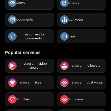
views
shares
comments
poll votes
responses to
clips
comments
Popular services
Instagram: video
Instagram: followers
views
Instagram: likes
Instagram: post views
TT: likes
TT: views