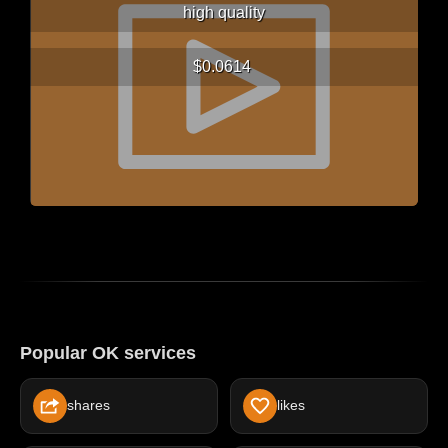
high quality
$0.0614
Popular OK services
shares
likes