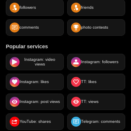
followers
friends
comments
photo contests
Popular services
Instagram: video
Instagram: followers
views
Instagram: likes
TT: likes
Instagram: post views
TT: views
YouTube: shares
Telegram: comments