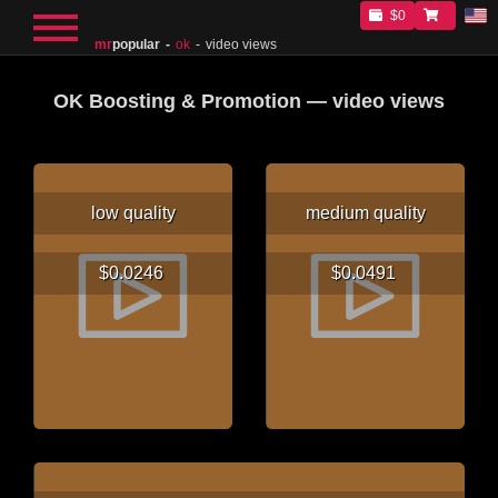
$0
mr
popular
ok
video views
OK Boosting & Promotion — video views
low quality
medium quality
$0.0246
$0.0491