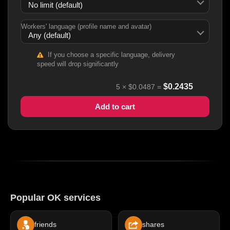
Workers' language (profile name and avatar)
If you choose a specific language, delivery
speed will drop significantly
$
0.2435
5
×
$0.0487
=
Add to cart
Popular OK services
friends
shares