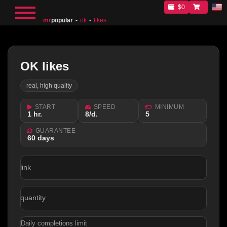
$0
mr
popular
ok
likes
OK likes
real, high quality
START
SPEED
MINIMUM
1 hr.
8/d.
5
GUARANTEE
60 days
link
quantity
Daily completions limit