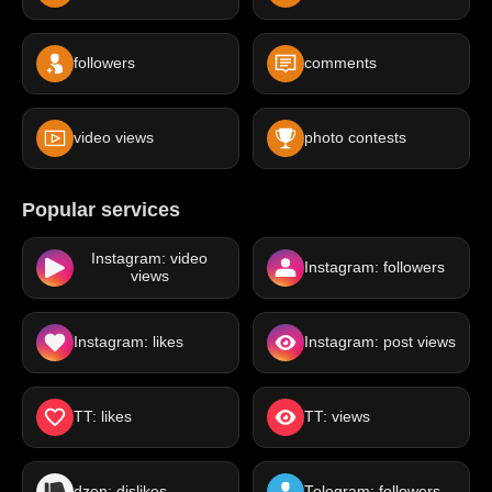
followers
comments
video views
photo contests
Popular services
Instagram: video
Instagram: followers
views
Instagram: likes
Instagram: post views
TT: likes
TT: views
dzen: dislikes
Telegram: followers