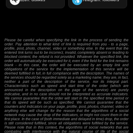
Please be careful when specifying the link in the process of sending the
order. Pay attention to what kind of link is required from you - to a page,
profile, post, photo, channel, video or something else. In the event that the
entered link turns out to be incorrect, invalid, completely absent or leading to
blocked content, the refund is not provided. Whatever the specified link, the
order will automatically be executed for it, even if the field for the link remains
blank - in this case, the order will be executed by an empty link and
obligations of the service for the implementation of this service will be
deemed fulfilled in full, in full compliance with the description. The names of
the services should be regarded solely as a marketing name; they are, in fact,
neither a part of the description of the service, nor its integral part.
Characteristics such as speed and start time of the order (which are
announced in the description on the page of the service) are purely
indicative, and in no case should not be interpreted as accurate indicators.
We cannot guarantee that the order will start in the specified time period or
that its speed will be such as specified. We cannot guarantee that the
counters and indicators on your page, profile, post, photos, channel, video or
anything else will change for the reason that the algorithms of a social
network may cause the drop of the indicators, or might not count them in the
first place. In the case of (both immediate and delayed in time) drop, the order
is still considered fulfilled, since all obligations were fulfilled by the service.
Please note that in this context, the algorithms of social networks that are
combating with interference with the natural course of life of the social