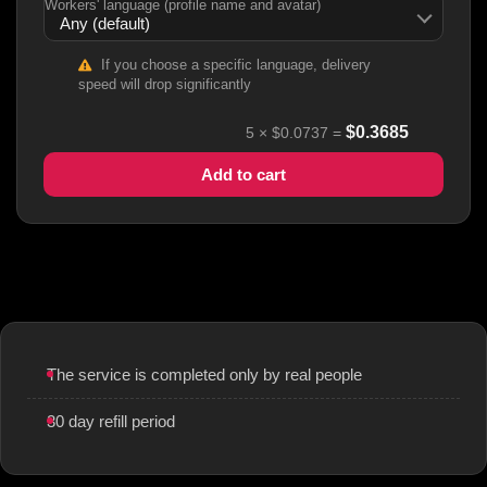
Workers' language (profile name and avatar)
If you choose a specific language, delivery
speed will drop significantly
$
0.3685
5
×
$0.0737
=
Add to cart
The service is completed only by real people
30 day refill period