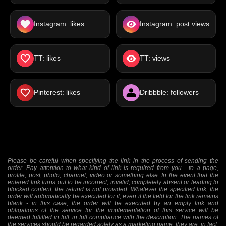
Instagram: likes
Instagram: post views
TT: likes
TT: views
Pinterest: likes
Dribbble: followers
Please be careful when specifying the link in the process of sending the
order. Pay attention to what kind of link is required from you - to a page,
profile, post, photo, channel, video or something else. In the event that the
entered link turns out to be incorrect, invalid, completely absent or leading to
blocked content, the refund is not provided. Whatever the specified link, the
order will automatically be executed for it, even if the field for the link remains
blank - in this case, the order will be executed by an empty link and
obligations of the service for the implementation of this service will be
deemed fulfilled in full, in full compliance with the description. The names of
the services should be regarded solely as a marketing name; they are, in fact,