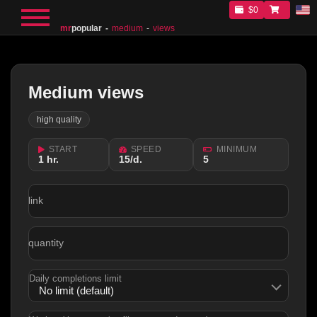
$0
mr
popular
medium
views
Medium views
high quality
START
SPEED
MINIMUM
1 hr.
15/d.
5
link
quantity
Daily completions limit