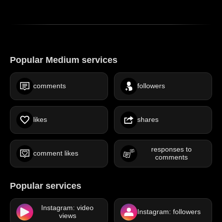
Popular Medium services
comments
followers
likes
shares
responses to
comment likes
comments
Popular services
Instagram: video
Instagram: followers
views