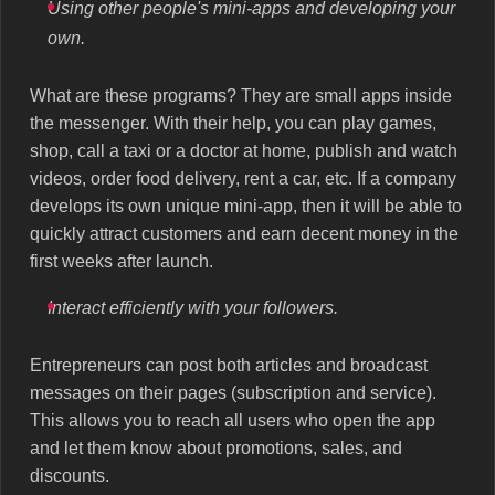
Using other people's mini-apps and developing your
own.
What are these programs? They are small apps inside
the messenger. With their help, you can play games,
shop, call a taxi or a doctor at home, publish and watch
videos, order food delivery, rent a car, etc. If a company
develops its own unique mini-app, then it will be able to
quickly attract customers and earn decent money in the
first weeks after launch.
Interact efficiently with your followers.
Entrepreneurs can post both articles and broadcast
messages on their pages (subscription and service).
This allows you to reach all users who open the app
and let them know about promotions, sales, and
discounts.