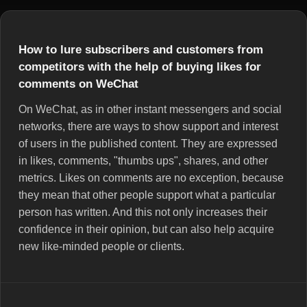
How to lure subscribers and customers from
competitors with the help of buying likes for
comments on WeChat
On WeChat, as in other instant messengers and social
networks, there are ways to show support and interest
of users in the published content. They are expressed
in likes, comments, "thumbs ups", shares, and other
metrics. Likes on comments are no exception, because
they mean that other people support what a particular
person has written. And this not only increases their
confidence in their opinion, but can also help acquire
new like-minded people or clients.