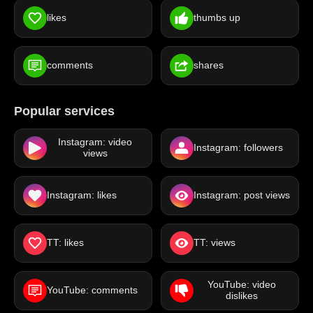
likes
thumbs up
comments
shares
Popular services
Instagram: video
Instagram: followers
views
Instagram: likes
Instagram: post views
TT: likes
TT: views
YouTube: video
YouTube: comments
dislikes