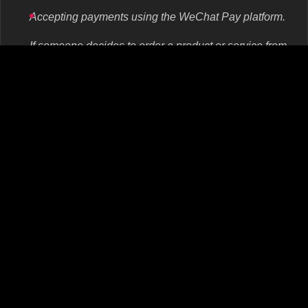
Accepting payments using the WeChat Pay platform.
If someone decides to order a product or service from
you, they can immediately pay for it using WeChat
Pay. This is a payment service used by more than
900 million people from China. That is almost 90% of
the Chinese messenger audience.
Official ads on WeChat.
In order to convey their offer to a large number of
users, companies use advertising within the
messenger. It can be instantaneous, a banner, an
article, as well as promote accounts or mini-apps.