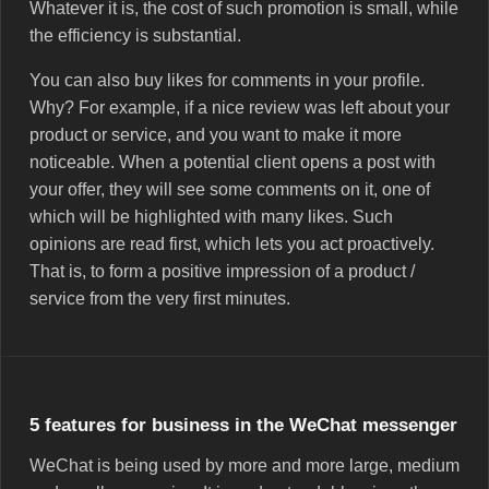
Whatever it is, the cost of such promotion is small, while
the efficiency is substantial.
You can also buy likes for comments in your profile.
Why? For example, if a nice review was left about your
product or service, and you want to make it more
noticeable. When a potential client opens a post with
your offer, they will see some comments on it, one of
which will be highlighted with many likes. Such
opinions are read first, which lets you act proactively.
That is, to form a positive impression of a product /
service from the very first minutes.
5 features for business in the WeChat messenger
WeChat is being used by more and more large, medium