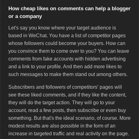
How cheap likes on comments can help a blogger
or a company
Let's say you know where your target audience is
based in WeChat. You have a list of competitor pages
whose followers could become your buyers. How can
you convince them to come over to you? You can leave
comments from fake accounts with hidden advertising
and a link to your profile. And then add more likes to
such messages to make them stand out among others.
Subscribers and followers of competitors’ pages will
see these liked comments, and if they like the content,
they will do the target action. They will go to your
account, read a few posts, then subscribe or even buy
something. But that's the ideal scenario, of course. More
modest results are also possible in the form of an
increase in targeted traffic and real activity on the page.