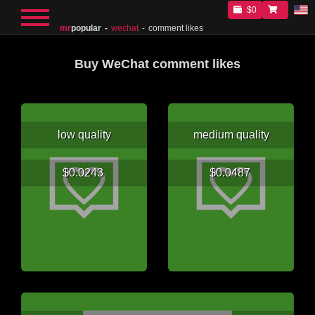
$0
mr
popular
wechat
comment likes
Buy WeChat comment likes
low quality
medium quality
$0.0243
$0.0487