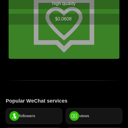
high quality
$0.0608
Popular WeChat services
followers
views