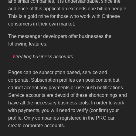
and small companies. It is understandable, since the
audience of this application exceeds one billion people.
This is a gold mine for those who work with Chinese
consumers in their own market.
The messenger developers offer businesses the
following features:
Creating business accounts.
Pages can be subscription based, service and
corporate. Subscription profiles can post content but
cannot accept any payments or use push notifications.
Service accounts are devoid of these shortcomings and
have all the necessary business tools. In order to work
with payments, you will need to verify (confirm) your
profile. Only companies registered in the PRC can
create corporate accounts.