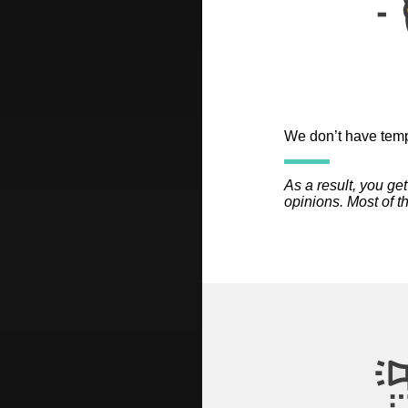
We don’t have templ
As a result, you ge
opinions. Most of t