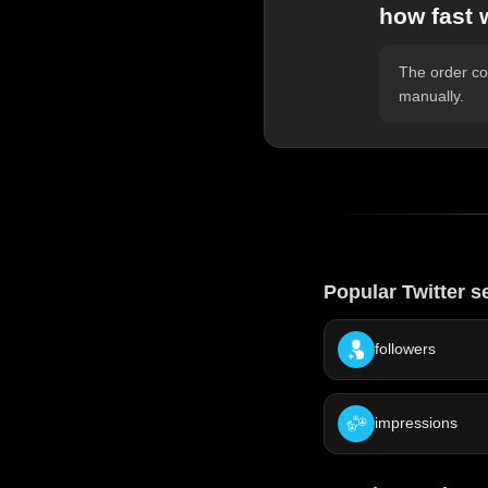
how fast 
The order com
manually.
Popular Twitter s
followers
impressions