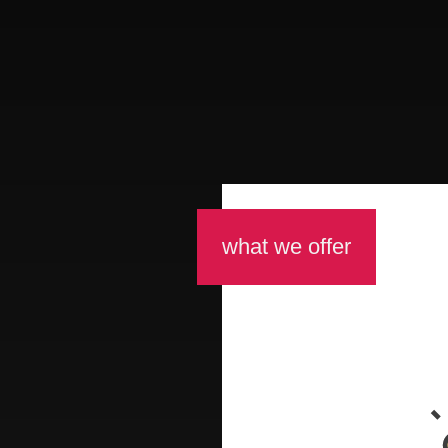
what we offer