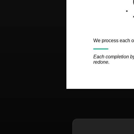
We process each of
Each completion by
redone.