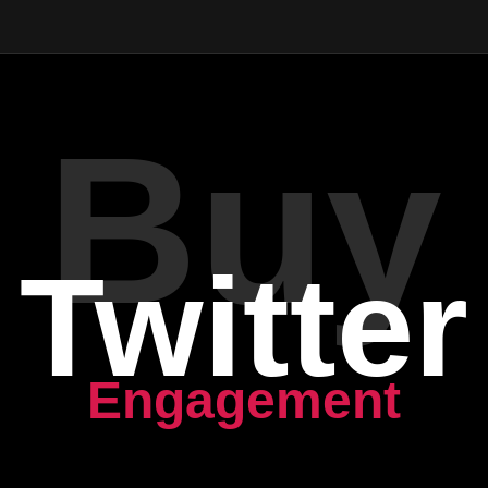
Buy
Twitter
Engagement