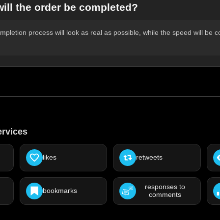
will the order be completed?
pletion process will look as real as possible, while the speed will be c
ervices
likes
retweets
responses to
bookmarks
comments