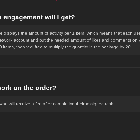
engagement will I get?
 displays the amount of activity per 1 item, which means that each user
network account and put the needed amount of likes and comments on yo
 items, then feel free to multiply the quantity in the package by 20.
work on the order?
ho will receive a fee after completing their assigned task.