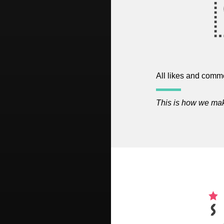
All likes and comme
This is how we make