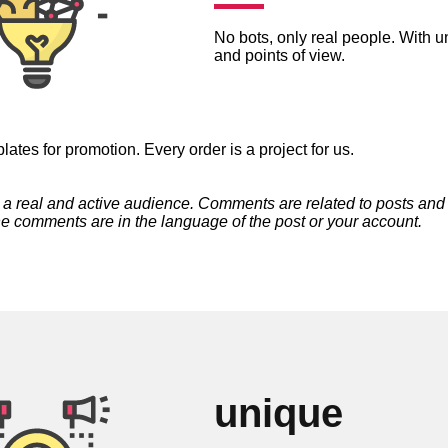
No bots, only real people. With 
and points of view.
ates for promotion. Every order is a project for us.
t a real and active audience. Comments are related to posts and
he comments are in the language of the post or your account.
unique