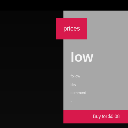
prices
low
follow
like
comment
-
Buy for $
0.08