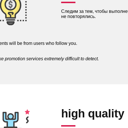
Следим за тем, чтобы выполне
не повторялись.
nts will be from users who follow you.
 promotion services extremely difficult to detect.
high quality