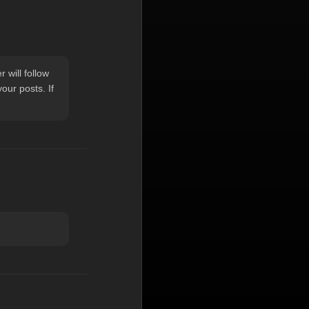
 will follow
ur posts. If