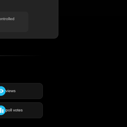
ontrolled
views
poll votes