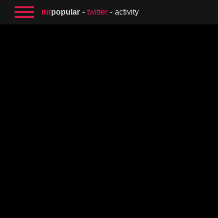
mr
popular
twitter
activity