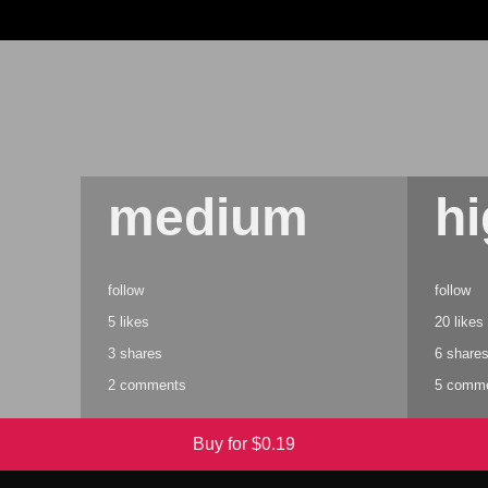
medium
h
follow
follow
5 likes
20 likes
3 shares
6 share
2 comments
5 comm
Buy for $
0.19