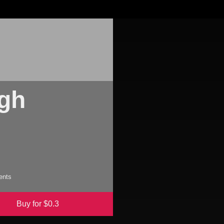
igh
s
ents
Buy for $
0.3