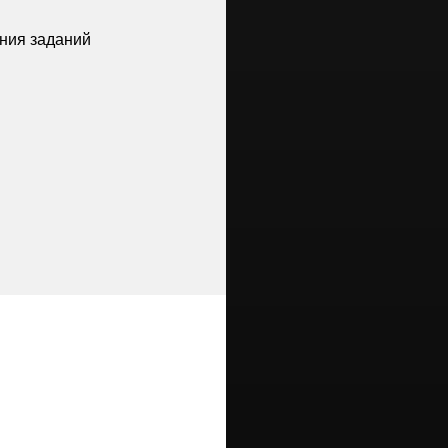
ния заданий