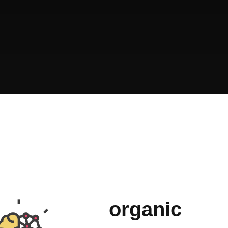
organic