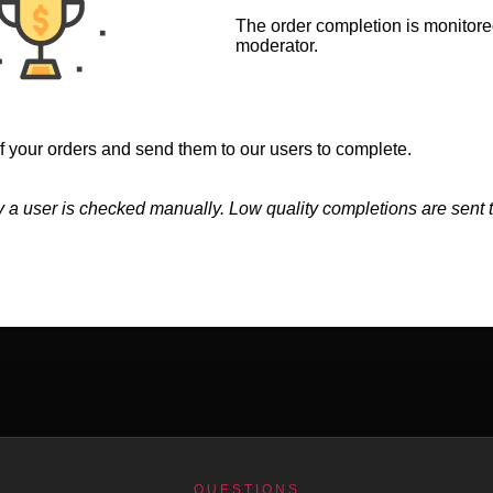
The order completion is monitore
moderator.
 your orders and send them to our users to complete.
 a user is checked manually. Low quality completions are sent t
QUESTIONS