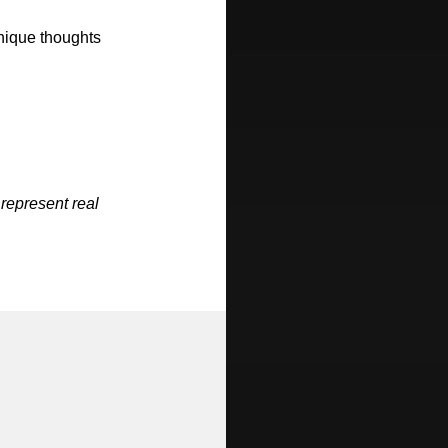
unique thoughts
 represent real