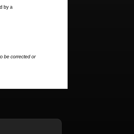
d by a
o be corrected or