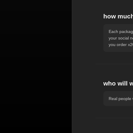
how much 
Each package
your social 
you order x20
who will 
Real people w