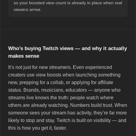
so your boosted view count is already in place when real
viewers arrive.
Who’s buying Twitch views — and why it actually
makes sense
It’s not just for new streamers. Even experienced
creators use view boosts when launching something
new, prepping for a collab, or applying for affiliate
status. Brands, musicians, educators — anyone who
streams live knows the truth: people watch where
others are already watching. Numbers build trust. When
someone sees your stream has activity, they’re far more
likely to stop and stay. Twitch is built on visibility — and
this is how you get it, faster.