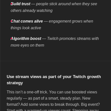
Build trust
— people stick around when they see
others already watching
Chat comes alive
— engagement grows when
things look active
Algorithm boost
— Twitch promotes streams with
more eyes on them
Use stream views as part of your Twitch growth
strategy
This isn’t a one-off trick. You can use boosted views
regularly — as part of a smart, steady plan. New
format? Add some views to break through. Big event?
Start with a warmed-up viewer count. Stepping away