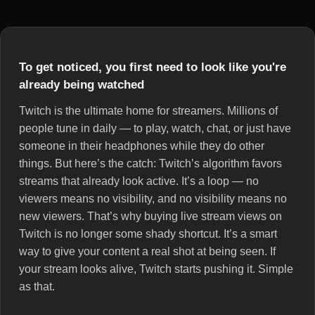
To get noticed, you first need to look like you're
already being watched
Twitch is the ultimate home for streamers. Millions of
people tune in daily — to play, watch, chat, or just have
someone in their headphones while they do other
things. But here’s the catch: Twitch’s algorithm favors
streams that already look active. It’s a loop — no
viewers means no visibility, and no visibility means no
new viewers. That’s why buying live stream views on
Twitch is no longer some shady shortcut. It’s a smart
way to give your content a real shot at being seen. If
your stream looks alive, Twitch starts pushing it. Simple
as that.