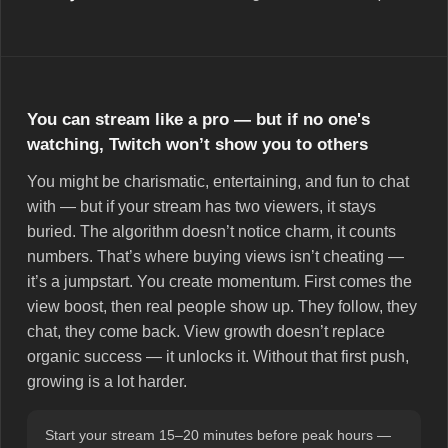
You can stream like a pro — but if no one's
watching, Twitch won’t show you to others
You might be charismatic, entertaining, and fun to chat
with — but if your stream has two viewers, it stays
buried. The algorithm doesn’t notice charm, it counts
numbers. That’s where buying views isn’t cheating —
it’s a jumpstart. You create momentum. First comes the
view boost, then real people show up. They follow, they
chat, they come back. View growth doesn’t replace
organic success — it unlocks it. Without that first push,
growing is a lot harder.
Start your stream 15–20 minutes before peak hours —