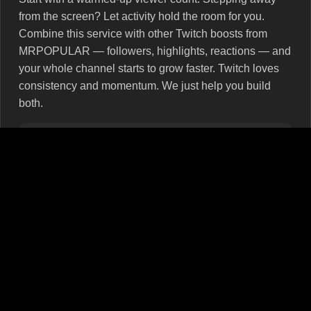
from the screen? Let activity hold the room for you.
Combine this service with other Twitch boosts from
MRPOPULAR — followers, highlights, reactions — and
your whole channel starts to grow faster. Twitch loves
consistency and momentum. We just help you build
both.
Don’t forget stream basics: your title, thumbnail, and
tags are the first hook. The viewer count is the second.
Why MRPOPULAR isn’t just a service — it’s your
growth partner
We don’t sell fluff. Just real viewers, automatic
launches, and support that steps in when needed — not