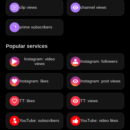
clip views
channel views
prime subscribers
Popular services
Instagram: video
Instagram: followers
views
Instagram: likes
Instagram: post views
TT: likes
TT: views
YouTube: subscribers
YouTube: video likes