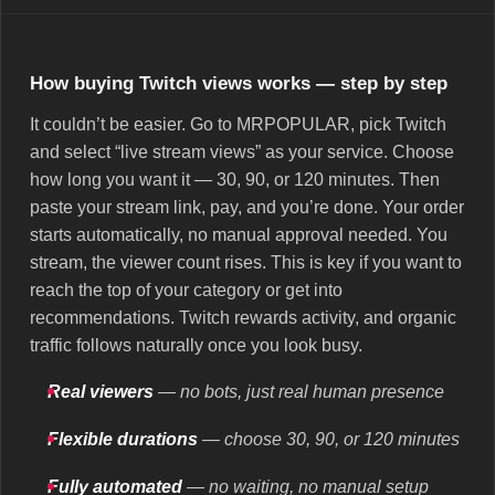
How buying Twitch views works — step by step
It couldn’t be easier. Go to MRPOPULAR, pick Twitch
and select “live stream views” as your service. Choose
how long you want it — 30, 90, or 120 minutes. Then
paste your stream link, pay, and you’re done. Your order
starts automatically, no manual approval needed. You
stream, the viewer count rises. This is key if you want to
reach the top of your category or get into
recommendations. Twitch rewards activity, and organic
traffic follows naturally once you look busy.
Real viewers
— no bots, just real human presence
Flexible durations
— choose 30, 90, or 120 minutes
Fully automated
— no waiting, no manual setup