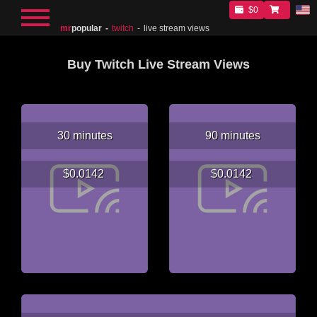
$0
mr
popular
twitch
live stream views
Buy Twitch Live Stream Views
30 minutes
90 minutes
$0.0142
$0.0142