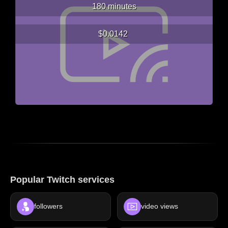
180 minutes
$0.0142
Popular Twitch services
followers
video views