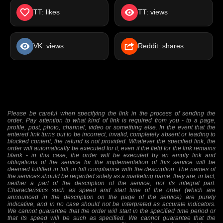
TT: likes
TT: views
VK: views
Reddit: shares
Please be careful when specifying the link in the process of sending the
order. Pay attention to what kind of link is required from you - to a page,
profile, post, photo, channel, video or something else. In the event that the
entered link turns out to be incorrect, invalid, completely absent or leading to
blocked content, the refund is not provided. Whatever the specified link, the
order will automatically be executed for it, even if the field for the link remains
blank - in this case, the order will be executed by an empty link and
obligations of the service for the implementation of this service will be
deemed fulfilled in full, in full compliance with the description. The names of
the services should be regarded solely as a marketing name; they are, in fact,
neither a part of the description of the service, nor its integral part.
Characteristics such as speed and start time of the order (which are
announced in the description on the page of the service) are purely
indicative, and in no case should not be interpreted as accurate indicators.
We cannot guarantee that the order will start in the specified time period or
that its speed will be such as specified. We cannot guarantee that the