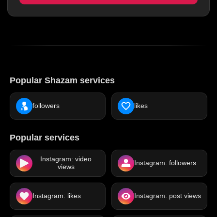
Popular Shazam services
followers
likes
Popular services
Instagram: video
Instagram: followers
views
Instagram: likes
Instagram: post views