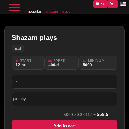
$0
mr
popular
shazam
plays
Shazam plays
real
START
SPEED
MINIMUM
12 hr.
400/d.
5000
link
quantity
$
58.5
5000
×
$0.0117
=
Add to cart