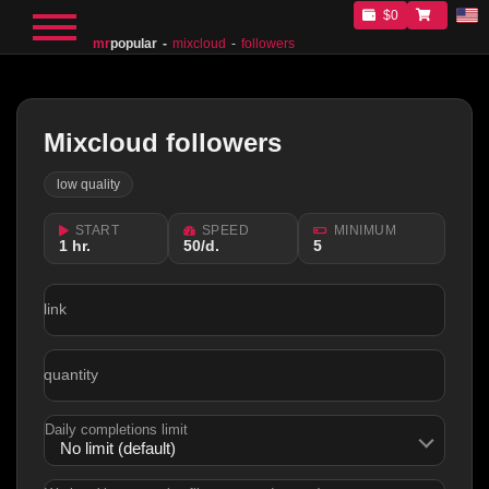
$0
mr
popular
mixcloud
followers
Mixcloud followers
low quality
START
SPEED
MINIMUM
1 hr.
50/d.
5
link
quantity
Daily completions limit