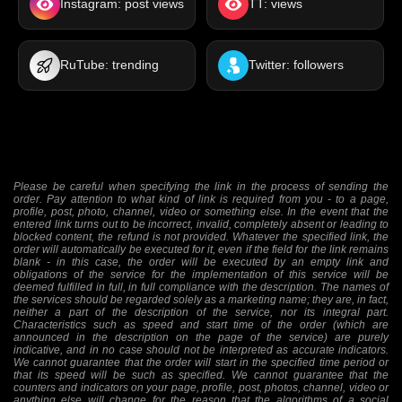
Instagram: post views
TT: views
RuTube: trending
Twitter: followers
Please be careful when specifying the link in the process of sending the
order. Pay attention to what kind of link is required from you - to a page,
profile, post, photo, channel, video or something else. In the event that the
entered link turns out to be incorrect, invalid, completely absent or leading to
blocked content, the refund is not provided. Whatever the specified link, the
order will automatically be executed for it, even if the field for the link remains
blank - in this case, the order will be executed by an empty link and
obligations of the service for the implementation of this service will be
deemed fulfilled in full, in full compliance with the description. The names of
the services should be regarded solely as a marketing name; they are, in fact,
neither a part of the description of the service, nor its integral part.
Characteristics such as speed and start time of the order (which are
announced in the description on the page of the service) are purely
indicative, and in no case should not be interpreted as accurate indicators.
We cannot guarantee that the order will start in the specified time period or
that its speed will be such as specified. We cannot guarantee that the
counters and indicators on your page, profile, post, photos, channel, video or
anything else will change for the reason that the algorithms of a social