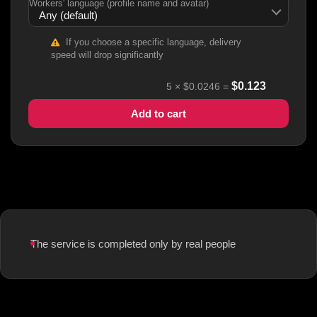
Workers' language (profile name and avatar)
If you choose a specific language, delivery
speed will drop significantly
$
0.123
5
×
$0.0246
=
Add to cart
The service is completed only by real people