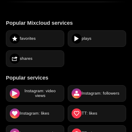
Popular Mixcloud services
favorites
plays
shares
Popular services
Instagram: video
Instagram: followers
views
Instagram: likes
TT: likes