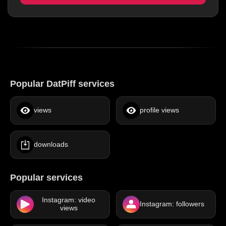
Popular DatPiff services
views
profile views
downloads
Popular services
Instagram: video
Instagram: followers
views