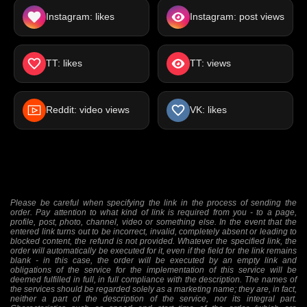
Instagram: likes
Instagram: post views
TT: likes
TT: views
Reddit: video views
VK: likes
Please be careful when specifying the link in the process of sending the
order. Pay attention to what kind of link is required from you - to a page,
profile, post, photo, channel, video or something else. In the event that the
entered link turns out to be incorrect, invalid, completely absent or leading to
blocked content, the refund is not provided. Whatever the specified link, the
order will automatically be executed for it, even if the field for the link remains
blank - in this case, the order will be executed by an empty link and
obligations of the service for the implementation of this service will be
deemed fulfilled in full, in full compliance with the description. The names of
the services should be regarded solely as a marketing name; they are, in fact,
neither a part of the description of the service, nor its integral part.