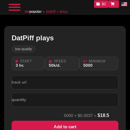
$0
mr
popular
datpiff
plays
DatPiff plays
low quality
START
SPEED
MINIMUM
3 hr.
50k/d.
5000
track url
quantity
$
18.5
5000
×
$0.0037
=
Add to cart