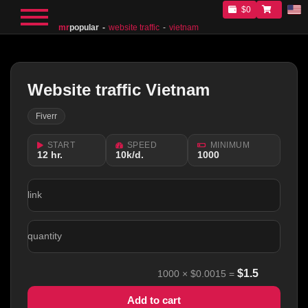
$0
mr
popular
website traffic
vietnam
Website traffic Vietnam
Fiverr
START
SPEED
MINIMUM
12 hr.
10k/d.
1000
link
quantity
$
1.5
1000
×
$0.0015
=
Add to cart