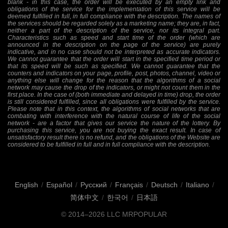
blank - in this case, the order will be executed by an empty link and
obligations of the service for the implementation of this service will be
deemed fulfilled in full, in full compliance with the description. The names of
the services should be regarded solely as a marketing name; they are, in fact,
neither a part of the description of the service, nor its integral part.
Characteristics such as speed and start time of the order (which are
announced in the description on the page of the service) are purely
indicative, and in no case should not be interpreted as accurate indicators.
We cannot guarantee that the order will start in the specified time period or
that its speed will be such as specified. We cannot guarantee that the
counters and indicators on your page, profile, post, photos, channel, video or
anything else will change for the reason that the algorithms of a social
network may cause the drop of the indicators, or might not count them in the
first place. In the case of (both immediate and delayed in time) drop, the order
is still considered fulfilled, since all obligations were fulfilled by the service.
Please note that in this context, the algorithms of social networks that are
combating with interference with the natural course of life of the social
network - are a factor that gives our service the nature of the lottery. By
purchasing this service, you are not buying the exact result. In case of
unsatisfactory result there is no refund, and the obligations of the Website are
considered to be fulfilled in full and in full compliance with the description.
English
/
Español
/
Русский
/
Français
/
Deutsch
/
Italiano
/
简体中文
/
한국어
/
日本語
© 2014–2026
LLC MRPOPULAR