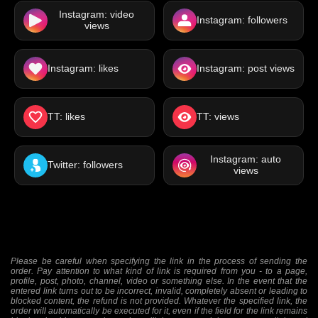
Instagram: video
Instagram: followers
views
Instagram: likes
Instagram: post views
TT: likes
TT: views
Instagram: auto
Twitter: followers
views
Please be careful when specifying the link in the process of sending the
order. Pay attention to what kind of link is required from you - to a page,
profile, post, photo, channel, video or something else. In the event that the
entered link turns out to be incorrect, invalid, completely absent or leading to
blocked content, the refund is not provided. Whatever the specified link, the
order will automatically be executed for it, even if the field for the link remains