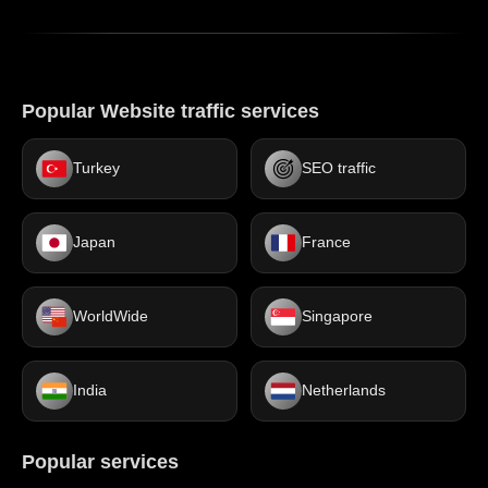
Popular Website traffic services
Turkey
SEO traffic
Japan
France
WorldWide
Singapore
India
Netherlands
Popular services