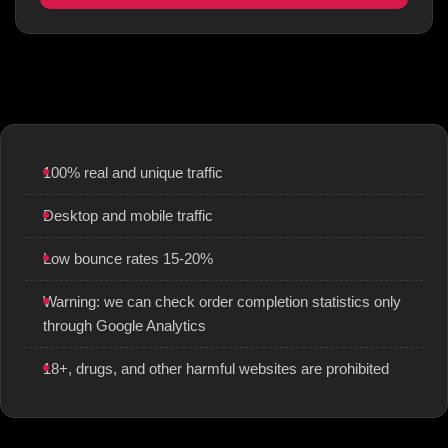
100% real and unique traffic
Desktop and mobile traffic
Low bounce rates 15-20%
Warning: we can check order completion statistics only
through Google Analytics
18+, drugs, and other harmful websites are prohibited