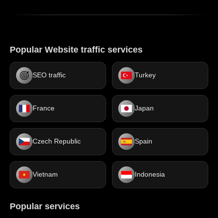
Popular Website traffic services
SEO traffic
Turkey
France
Japan
Czech Republic
Spain
Vietnam
Indonesia
Popular services