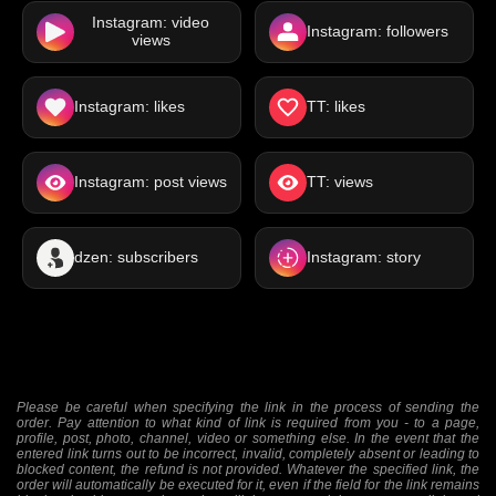
Instagram: video
Instagram: followers
views
Instagram: likes
TT: likes
Instagram: post views
TT: views
dzen: subscribers
Instagram: story
Please be careful when specifying the link in the process of sending the
order. Pay attention to what kind of link is required from you - to a page,
profile, post, photo, channel, video or something else. In the event that the
entered link turns out to be incorrect, invalid, completely absent or leading to
blocked content, the refund is not provided. Whatever the specified link, the
order will automatically be executed for it, even if the field for the link remains