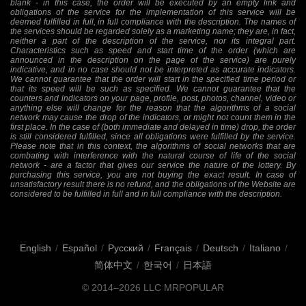
blank - in this case, the order will be executed by an empty link and
obligations of the service for the implementation of this service will be
deemed fulfilled in full, in full compliance with the description. The names of
the services should be regarded solely as a marketing name; they are, in fact,
neither a part of the description of the service, nor its integral part.
Characteristics such as speed and start time of the order (which are
announced in the description on the page of the service) are purely
indicative, and in no case should not be interpreted as accurate indicators.
We cannot guarantee that the order will start in the specified time period or
that its speed will be such as specified. We cannot guarantee that the
counters and indicators on your page, profile, post, photos, channel, video or
anything else will change for the reason that the algorithms of a social
network may cause the drop of the indicators, or might not count them in the
first place. In the case of (both immediate and delayed in time) drop, the order
is still considered fulfilled, since all obligations were fulfilled by the service.
Please note that in this context, the algorithms of social networks that are
combating with interference with the natural course of life of the social
network - are a factor that gives our service the nature of the lottery. By
purchasing this service, you are not buying the exact result. In case of
unsatisfactory result there is no refund, and the obligations of the Website are
considered to be fulfilled in full and in full compliance with the description.
English
/
Español
/
Русский
/
Français
/
Deutsch
/
Italiano
/
简体中文
/
한국어
/
日本語
© 2014–2026
LLC MRPOPULAR