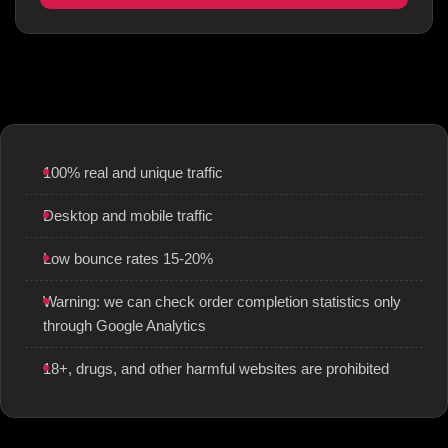
100% real and unique traffic
Desktop and mobile traffic
Low bounce rates 15-20%
Warning: we can check order completion statistics only
through Google Analytics
18+, drugs, and other harmful websites are prohibited