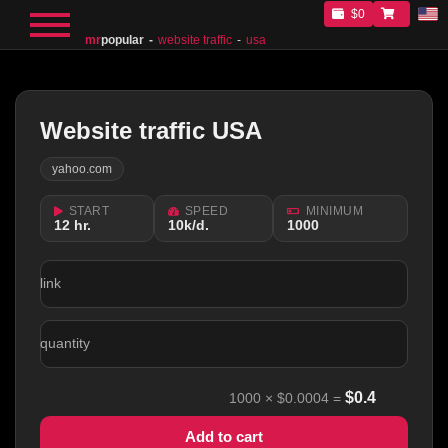
$0
mr
popular
website traffic
usa
Website traffic USA
yahoo.com
START
SPEED
MINIMUM
12 hr.
10k/d.
1000
link
quantity
$
0.4
1000
×
$0.0004
=
Add to cart