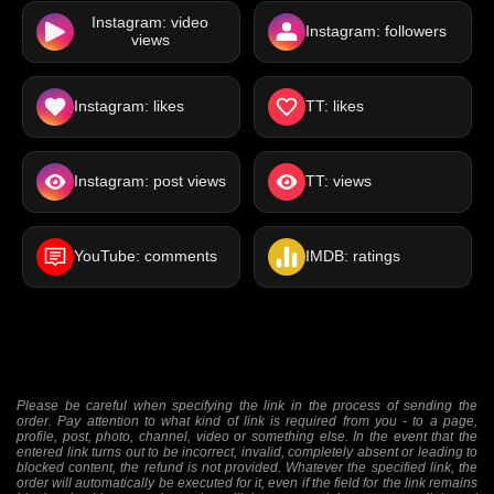
Instagram: video
Instagram: followers
views
Instagram: likes
TT: likes
Instagram: post views
TT: views
YouTube: comments
IMDB: ratings
Please be careful when specifying the link in the process of sending the
order. Pay attention to what kind of link is required from you - to a page,
profile, post, photo, channel, video or something else. In the event that the
entered link turns out to be incorrect, invalid, completely absent or leading to
blocked content, the refund is not provided. Whatever the specified link, the
order will automatically be executed for it, even if the field for the link remains