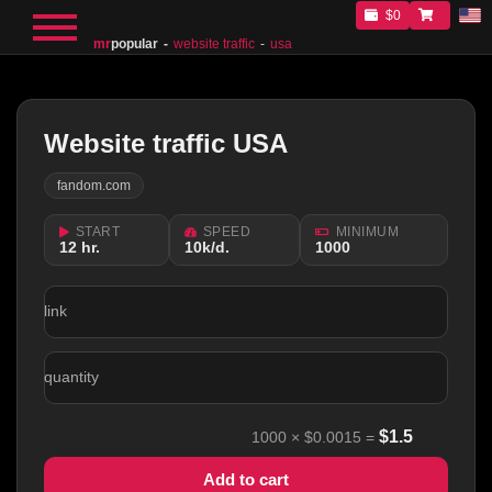
$0
mr
popular
website traffic
usa
Website traffic USA
fandom.com
START
SPEED
MINIMUM
12 hr.
10k/d.
1000
link
quantity
$
1.5
1000
×
$0.0015
=
Add to cart