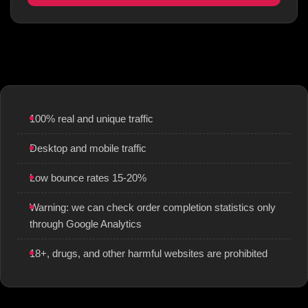
100% real and unique traffic
Desktop and mobile traffic
Low bounce rates 15-20%
Warning: we can check order completion statistics only
through Google Analytics
18+, drugs, and other harmful websites are prohibited