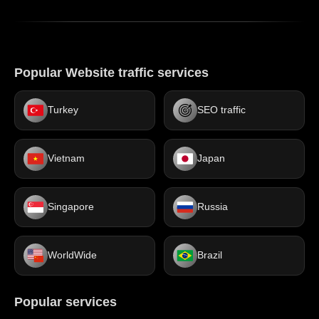
Popular Website traffic services
Turkey
SEO traffic
Vietnam
Japan
Singapore
Russia
WorldWide
Brazil
Popular services