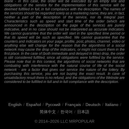
blank - in this case, the order will be executed by an empty link and
obligations of the service for the implementation of this service will be
deemed fulfilled in full, in full compliance with the description. The names of
the services should be regarded solely as a marketing name; they are, in fact,
neither a part of the description of the service, nor its integral part.
Characteristics such as speed and start time of the order (which are
announced in the description on the page of the service) are purely
indicative, and in no case should not be interpreted as accurate indicators.
We cannot guarantee that the order will start in the specified time period or
that its speed will be such as specified. We cannot guarantee that the
counters and indicators on your page, profile, post, photos, channel, video or
anything else will change for the reason that the algorithms of a social
network may cause the drop of the indicators, or might not count them in the
first place. In the case of (both immediate and delayed in time) drop, the order
is still considered fulfilled, since all obligations were fulfilled by the service.
Please note that in this context, the algorithms of social networks that are
combating with interference with the natural course of life of the social
network - are a factor that gives our service the nature of the lottery. By
purchasing this service, you are not buying the exact result. In case of
unsatisfactory result there is no refund, and the obligations of the Website are
considered to be fulfilled in full and in full compliance with the description.
English
/
Español
/
Русский
/
Français
/
Deutsch
/
Italiano
/
简体中文
/
한국어
/
日本語
© 2014–2026
LLC MRPOPULAR