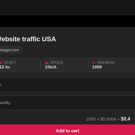
ebsite traffic USA
blogger.com
START
SPEED
MINIMUM
12 hr.
10k/d.
1000
k
antity
$
0.4
1000
×
$0.0004
=
Add to cart