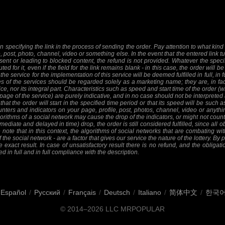
 specifying the link in the process of sending the order. Pay attention to what kind o
e, post, photo, channel, video or something else. In the event that the entered link tu
sent or leading to blocked content, the refund is not provided. Whatever the specifi
ed for it, even if the field for the link remains blank - in this case, the order will
 the service for the implementation of this service will be deemed fulfilled in full, in 
 of the services should be regarded solely as a marketing name; they are, in fact
ice, nor its integral part. Characteristics such as speed and start time of the order
 page of the service) are purely indicative, and in no case should not be interpreted 
at the order will start in the specified time period or that its speed will be such 
nters and indicators on your page, profile, post, photos, channel, video or anythi
orithms of a social network may cause the drop of the indicators, or might not count 
mediate and delayed in time) drop, the order is still considered fulfilled, since all ob
 note that in this context, the algorithms of social networks that are combating wit
f the social network - are a factor that gives our service the nature of the lottery. By
 exact result. In case of unsatisfactory result there is no refund, and the obligat
ed in full and in full compliance with the description.
Español
/
Русский
/
Français
/
Deutsch
/
Italiano
/
简体中文
/
한국
© 2014–2026
LLC MRPOPULAR