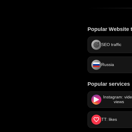
Popular Website t
SEO traffic
Russia
Popular services
Instagram: vid
views
TT: likes