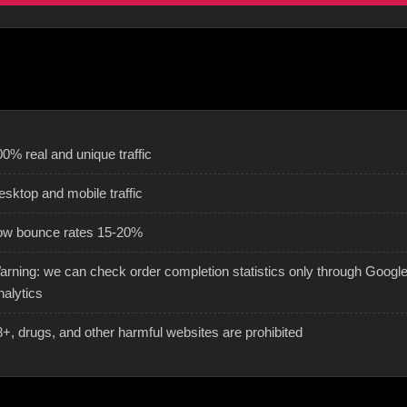
0% real and unique traffic
esktop and mobile traffic
ow bounce rates 15-20%
arning: we can check order completion statistics only through Googl
nalytics
8+, drugs, and other harmful websites are prohibited