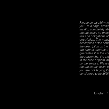
Please be careful when
you - to a page, profil
invalid, completely ab
automatically be execut
link and obligations of
description. The names
description of the serv
the description on the
We cannot guarantee th
guarantee that the cou
the reason that the alg
In the case of (both im
by the service. Please
natural course of life o
you are not buying the
considered to be fulfill
English
/