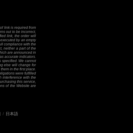
f link is required from
rns out to be incorrect,
ed link, the order will
 be executed by an empty
full compliance with the
, neither a part of the
 (which are announced in
as accurate indicators.
as specified. We cannot
ng else will change for
them in the first place.
ligations were fulfilled
h interference with the
 purchasing this service,
ions of the Website are
어
/
日本語