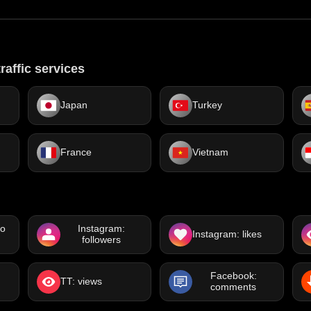
raffic services
Japan
Turkey
France
Vietnam
eo
Instagram:
Instagram: likes
followers
Facebook:
TT: views
comments