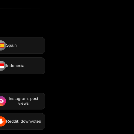
Spain
Indonesia
Instagram: post
views
Reddit: downvotes