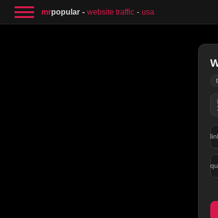
mr
popular
website traffic
usa
W
lin
qu