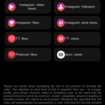
Instagram: video
Instagram: followers
views
Instagram: likes
Instagram: post views
TT: likes
TT: views
Pinterest: likes
dzen: views
Please be careful when specifying the link in the process of sending the
order. Pay attention to what kind of link is required from you - to a page,
profile, post, photo, channel, video or something else. In the event that the
entered link turns out to be incorrect, invalid, completely absent or leading to
blocked content, the refund is not provided. Whatever the specified link, the
order will automatically be executed for it, even if the field for the link remains