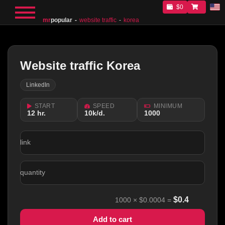
$0
mr
popular
website traffic
korea
Website traffic Korea
LinkedIn
START
SPEED
MINIMUM
12 hr.
10k/d.
1000
link
quantity
$
0.4
1000
×
$0.0004
=
Add to cart