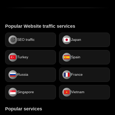
Popular Website traffic services
SEO traffic
Japan
Turkey
Spain
Russia
France
Singapore
Vietnam
Popular services