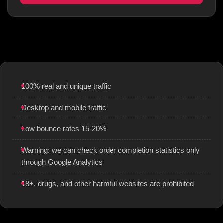
100% real and unique traffic
Desktop and mobile traffic
Low bounce rates 15-20%
Warning: we can check order completion statistics only
through Google Analytics
18+, drugs, and other harmful websites are prohibited