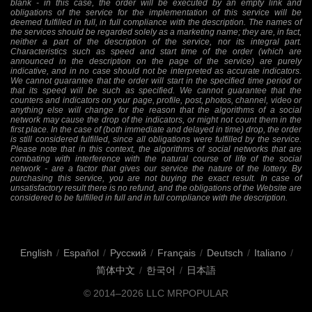
blank - in this case, the order will be executed by an empty link and
obligations of the service for the implementation of this service will be
deemed fulfilled in full, in full compliance with the description. The names of
the services should be regarded solely as a marketing name; they are, in fact,
neither a part of the description of the service, nor its integral part.
Characteristics such as speed and start time of the order (which are
announced in the description on the page of the service) are purely
indicative, and in no case should not be interpreted as accurate indicators.
We cannot guarantee that the order will start in the specified time period or
that its speed will be such as specified. We cannot guarantee that the
counters and indicators on your page, profile, post, photos, channel, video or
anything else will change for the reason that the algorithms of a social
network may cause the drop of the indicators, or might not count them in the
first place. In the case of (both immediate and delayed in time) drop, the order
is still considered fulfilled, since all obligations were fulfilled by the service.
Please note that in this context, the algorithms of social networks that are
combating with interference with the natural course of life of the social
network - are a factor that gives our service the nature of the lottery. By
purchasing this service, you are not buying the exact result. In case of
unsatisfactory result there is no refund, and the obligations of the Website are
considered to be fulfilled in full and in full compliance with the description.
English
/
Español
/
Русский
/
Français
/
Deutsch
/
Italiano
/
简体中文
/
한국어
/
日本語
© 2014–2026
LLC MRPOPULAR