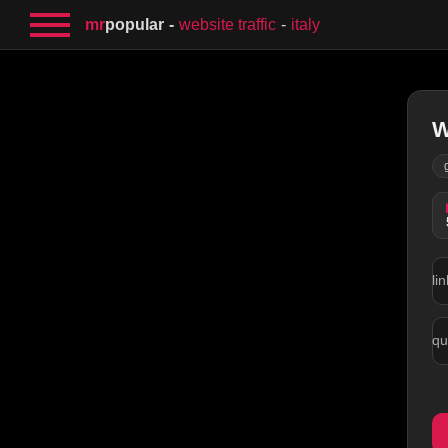
mr
popular
website traffic
italy
W
lin
qu