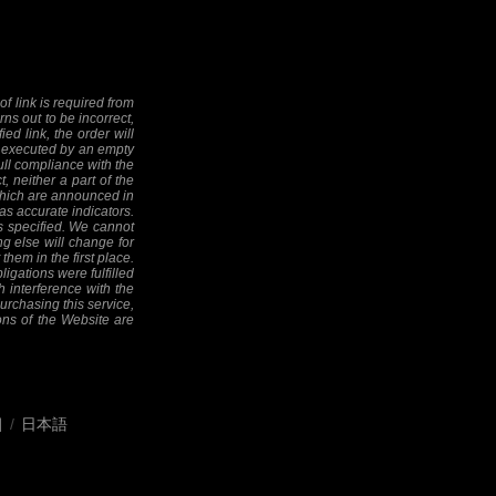
f link is required from
rns out to be incorrect,
ed link, the order will
 be executed by an empty
full compliance with the
, neither a part of the
 (which are announced in
as accurate indicators.
as specified. We cannot
ng else will change for
them in the first place.
ligations were fulfilled
h interference with the
 purchasing this service,
ions of the Website are
어
/
日本語