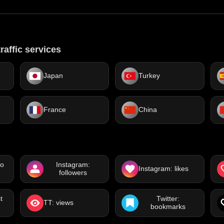
raffic services
Japan
Turkey
France
China
eo
Instagram:
Instagram: likes
followers
t
Twitter:
TT: views
bookmarks