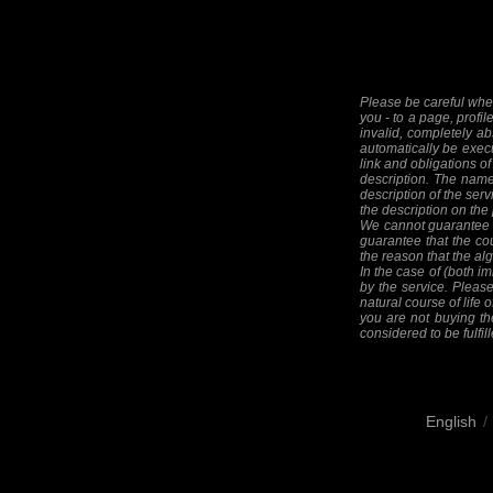
Please be careful when
you - to a page, profil
invalid, completely ab
automatically be execut
link and obligations of
description. The names
description of the serv
the description on the
We cannot guarantee th
guarantee that the cou
the reason that the alg
In the case of (both im
by the service. Please
natural course of life o
you are not buying the
considered to be fulfill
English
/