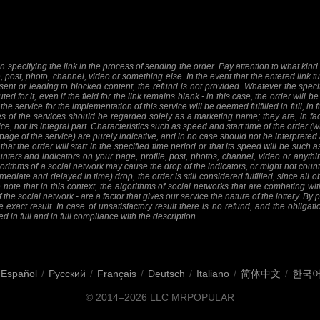
 specifying the link in the process of sending the order. Pay attention to what kind o
e, post, photo, channel, video or something else. In the event that the entered link tu
sent or leading to blocked content, the refund is not provided. Whatever the specifi
ed for it, even if the field for the link remains blank - in this case, the order will
 the service for the implementation of this service will be deemed fulfilled in full, in 
 of the services should be regarded solely as a marketing name; they are, in fact
ice, nor its integral part. Characteristics such as speed and start time of the order
 page of the service) are purely indicative, and in no case should not be interpreted 
at the order will start in the specified time period or that its speed will be such 
nters and indicators on your page, profile, post, photos, channel, video or anythi
orithms of a social network may cause the drop of the indicators, or might not count 
mediate and delayed in time) drop, the order is still considered fulfilled, since all ob
 note that in this context, the algorithms of social networks that are combating wit
f the social network - are a factor that gives our service the nature of the lottery. By
 exact result. In case of unsatisfactory result there is no refund, and the obligat
ed in full and in full compliance with the description.
Español
/
Русский
/
Français
/
Deutsch
/
Italiano
/
简体中文
/
한국
© 2014–2026
LLC MRPOPULAR