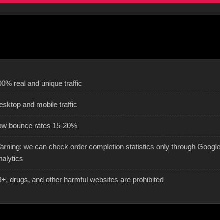
0% real and unique traffic
esktop and mobile traffic
ow bounce rates 15-20%
arning: we can check order completion statistics only through Googl
nalytics
8+, drugs, and other harmful websites are prohibited