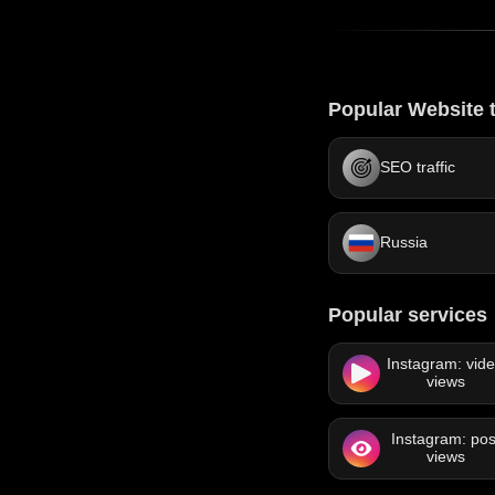
Popular Website t
SEO traffic
Russia
Popular services
Instagram: vid
views
Instagram: pos
views