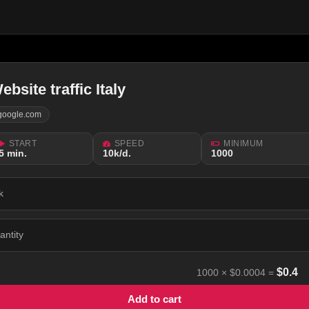
ebsite traffic Italy
google.com
START
SPEED
MINIMUM
5 min.
10k/d.
1000
k
antity
$
0.4
1000
×
$0.0004
=
Add to cart