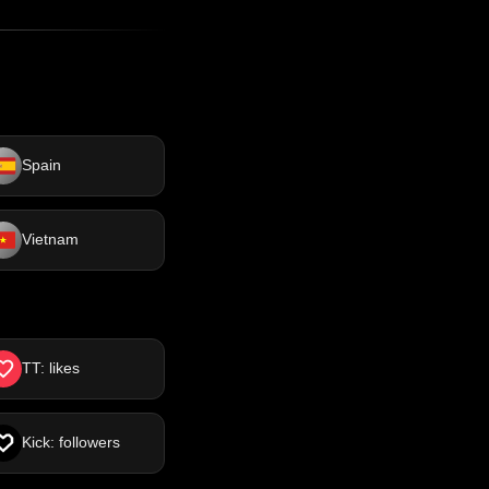
Spain
Vietnam
TT: likes
Kick: followers