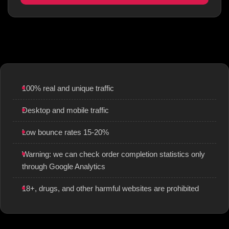
100% real and unique traffic
Desktop and mobile traffic
Low bounce rates 15-20%
Warning: we can check order completion statistics only
through Google Analytics
18+, drugs, and other harmful websites are prohibited