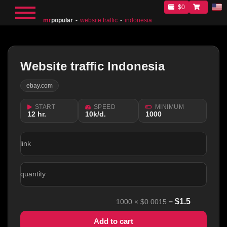
$0
mr
popular
website traffic
indonesia
Website traffic Indonesia
ebay.com
START
SPEED
MINIMUM
12 hr.
10k/d.
1000
link
quantity
$
1.5
1000
×
$0.0015
=
Add to cart