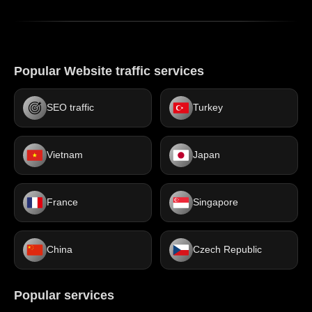
Popular Website traffic services
SEO traffic
Turkey
Vietnam
Japan
France
Singapore
China
Czech Republic
Popular services