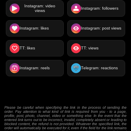
Instagram: video
Instagram: followers
views
Instagram: likes
Instagram: post views
TT: likes
TT: views
Instagram: reels
Telegram: reactions
Please be careful when specifying the link in the process of sending the
order. Pay attention to what kind of link is required from you - to a page,
profile, post, photo, channel, video or something else. In the event that the
entered link turns out to be incorrect, invalid, completely absent or leading to
blocked content, the refund is not provided. Whatever the specified link, the
order will automatically be executed for it, even if the field for the link remains