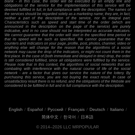
blank - in this case, the order will be executed by an empty link and
obligations of the service for the implementation of this service will be
deemed fulfilled in full, in full compliance with the description. The names of
the services should be regarded solely as a marketing name; they are, in fact,
neither a part of the description of the service, nor its integral part.
Characteristics such as speed and start time of the order (which are
announced in the description on the page of the service) are purely
indicative, and in no case should not be interpreted as accurate indicators.
We cannot guarantee that the order will start in the specified time period or
that its speed will be such as specified. We cannot guarantee that the
counters and indicators on your page, profile, post, photos, channel, video or
anything else will change for the reason that the algorithms of a social
network may cause the drop of the indicators, or might not count them in the
first place. In the case of (both immediate and delayed in time) drop, the order
is still considered fulfilled, since all obligations were fulfilled by the service.
Please note that in this context, the algorithms of social networks that are
combating with interference with the natural course of life of the social
network - are a factor that gives our service the nature of the lottery. By
purchasing this service, you are not buying the exact result. In case of
unsatisfactory result there is no refund, and the obligations of the Website are
considered to be fulfilled in full and in full compliance with the description.
English
/
Español
/
Русский
/
Français
/
Deutsch
/
Italiano
/
简体中文
/
한국어
/
日本語
© 2014–2026
LLC MRPOPULAR