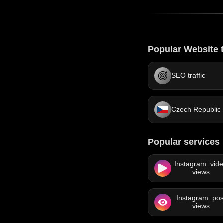
Popular Website t
SEO traffic
Czech Republic
Popular services
Instagram: vid
views
Instagram: pos
views