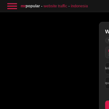
mr
popular
website traffic
indonesia
W
lin
qu