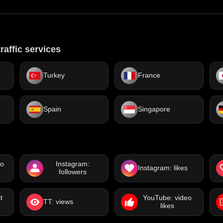
raffic services
Turkey
France
Spain
Singapore
eo
Instagram:
Instagram: likes
followers
t
YouTube: video
TT: views
likes