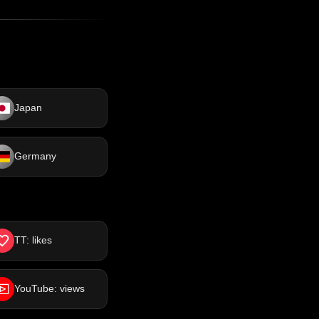
Japan
Germany
TT: likes
YouTube: views