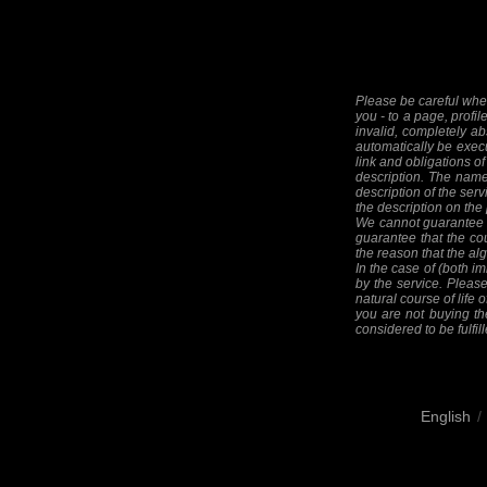
Please be careful when
you - to a page, profil
invalid, completely ab
automatically be execut
link and obligations of
description. The names
description of the serv
the description on the
We cannot guarantee th
guarantee that the cou
the reason that the alg
In the case of (both im
by the service. Please
natural course of life o
you are not buying the
considered to be fulfill
English
/