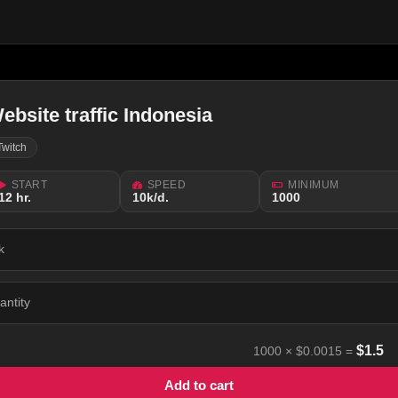
ebsite traffic Indonesia
Twitch
START
SPEED
MINIMUM
12 hr.
10k/d.
1000
k
antity
$
1.5
1000
×
$0.0015
=
Add to cart