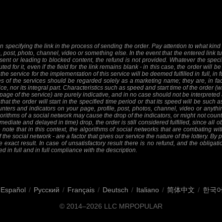
 specifying the link in the process of sending the order. Pay attention to what kind o
e, post, photo, channel, video or something else. In the event that the entered link tu
sent or leading to blocked content, the refund is not provided. Whatever the specifi
ed for it, even if the field for the link remains blank - in this case, the order will
 the service for the implementation of this service will be deemed fulfilled in full, in 
 of the services should be regarded solely as a marketing name; they are, in fact
ice, nor its integral part. Characteristics such as speed and start time of the order
 page of the service) are purely indicative, and in no case should not be interpreted 
at the order will start in the specified time period or that its speed will be such 
nters and indicators on your page, profile, post, photos, channel, video or anythi
orithms of a social network may cause the drop of the indicators, or might not count 
mediate and delayed in time) drop, the order is still considered fulfilled, since all ob
 note that in this context, the algorithms of social networks that are combating wit
f the social network - are a factor that gives our service the nature of the lottery. By
 exact result. In case of unsatisfactory result there is no refund, and the obligat
ed in full and in full compliance with the description.
Español
/
Русский
/
Français
/
Deutsch
/
Italiano
/
简体中文
/
한국
© 2014–2026
LLC MRPOPULAR