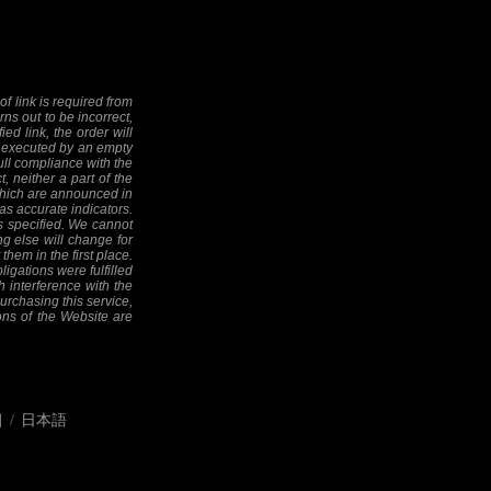
f link is required from
rns out to be incorrect,
ed link, the order will
 be executed by an empty
full compliance with the
, neither a part of the
 (which are announced in
as accurate indicators.
as specified. We cannot
ng else will change for
them in the first place.
ligations were fulfilled
h interference with the
 purchasing this service,
ions of the Website are
어
/
日本語