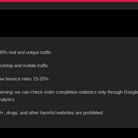
0% real and unique traffic
esktop and mobile traffic
ow bounce rates 15-20%
arning: we can check order completion statistics only through Googl
nalytics
8+, drugs, and other harmful websites are prohibited