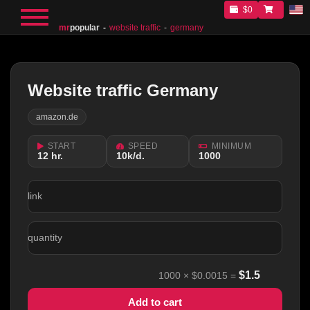
$0
mr
popular
website traffic
germany
Website traffic Germany
amazon.de
START
SPEED
MINIMUM
12 hr.
10k/d.
1000
link
quantity
$
1.5
1000
×
$0.0015
=
Add to cart