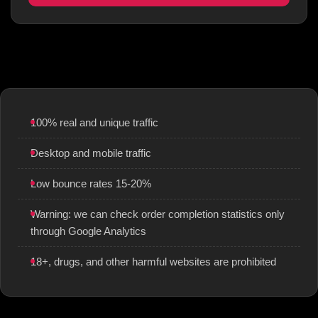
100% real and unique traffic
Desktop and mobile traffic
Low bounce rates 15-20%
Warning: we can check order completion statistics only
through Google Analytics
18+, drugs, and other harmful websites are prohibited