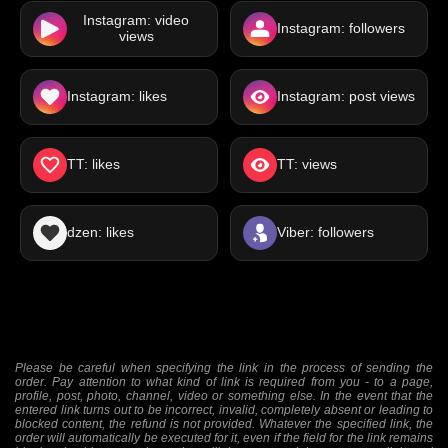
Instagram: video
Instagram: followers
views
Instagram: likes
Instagram: post views
TT: likes
TT: views
dzen: likes
Viber: followers
Please be careful when specifying the link in the process of sending the
order. Pay attention to what kind of link is required from you - to a page,
profile, post, photo, channel, video or something else. In the event that the
entered link turns out to be incorrect, invalid, completely absent or leading to
blocked content, the refund is not provided. Whatever the specified link, the
order will automatically be executed for it, even if the field for the link remains