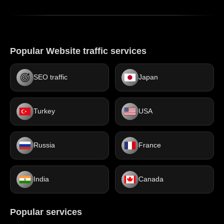
Popular Website traffic services
SEO traffic
Japan
Turkey
USA
Russia
France
India
Canada
Popular services