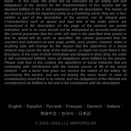
blank - in this case, the order will be executed by an empty link and
obligations of the service for the implementation of this service will be
deemed fulfilled in full, in full compliance with the description. The names of
the services should be regarded solely as a marketing name; they are, in fact,
neither a part of the description of the service, nor its integral part.
Characteristics such as speed and start time of the order (which are
announced in the description on the page of the service) are purely
indicative, and in no case should not be interpreted as accurate indicators.
We cannot guarantee that the order will start in the specified time period or
that its speed will be such as specified. We cannot guarantee that the
counters and indicators on your page, profile, post, photos, channel, video or
anything else will change for the reason that the algorithms of a social
network may cause the drop of the indicators, or might not count them in the
first place. In the case of (both immediate and delayed in time) drop, the order
is still considered fulfilled, since all obligations were fulfilled by the service.
Please note that in this context, the algorithms of social networks that are
combating with interference with the natural course of life of the social
network - are a factor that gives our service the nature of the lottery. By
purchasing this service, you are not buying the exact result. In case of
unsatisfactory result there is no refund, and the obligations of the Website are
considered to be fulfilled in full and in full compliance with the description.
English
/
Español
/
Русский
/
Français
/
Deutsch
/
Italiano
/
简体中文
/
한국어
/
日本語
© 2014–2026
LLC MRPOPULAR