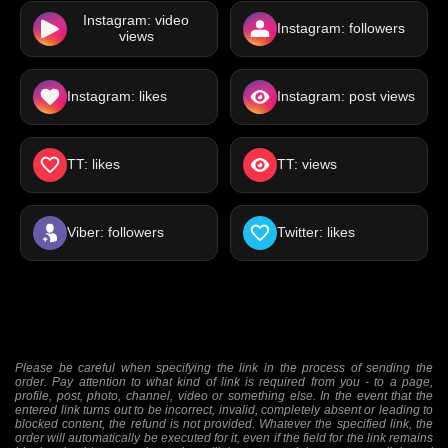
Instagram: video
Instagram: followers
views
Instagram: likes
Instagram: post views
TT: likes
TT: views
Viber: followers
Twitter: likes
Please be careful when specifying the link in the process of sending the
order. Pay attention to what kind of link is required from you - to a page,
profile, post, photo, channel, video or something else. In the event that the
entered link turns out to be incorrect, invalid, completely absent or leading to
blocked content, the refund is not provided. Whatever the specified link, the
order will automatically be executed for it, even if the field for the link remains