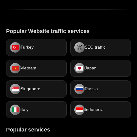
Popular Website traffic services
Turkey
SEO traffic
Vietnam
Japan
Singapore
Russia
Italy
Indonesia
Popular services