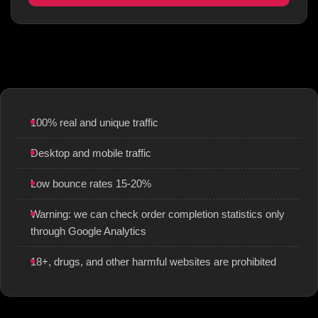
100% real and unique traffic
Desktop and mobile traffic
Low bounce rates 15-20%
Warning: we can check order completion statistics only
through Google Analytics
18+, drugs, and other harmful websites are prohibited