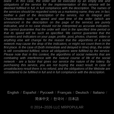
blank - in this case, the order will be executed by an empty link and
obligations of the service for the implementation of this service will be
deemed fulfilled in full, in full compliance with the description. The names of
the services should be regarded solely as a marketing name; they are, in fact,
neither a part of the description of the service, nor its integral part.
Characteristics such as speed and start time of the order (which are
announced in the description on the page of the service) are purely
indicative, and in no case should not be interpreted as accurate indicators.
We cannot guarantee that the order will start in the specified time period or
that its speed will be such as specified. We cannot guarantee that the
counters and indicators on your page, profile, post, photos, channel, video or
anything else will change for the reason that the algorithms of a social
network may cause the drop of the indicators, or might not count them in the
first place. In the case of (both immediate and delayed in time) drop, the order
is still considered fulfilled, since all obligations were fulfilled by the service.
Please note that in this context, the algorithms of social networks that are
combating with interference with the natural course of life of the social
network - are a factor that gives our service the nature of the lottery. By
purchasing this service, you are not buying the exact result. In case of
unsatisfactory result there is no refund, and the obligations of the Website are
considered to be fulfilled in full and in full compliance with the description.
English
/
Español
/
Русский
/
Français
/
Deutsch
/
Italiano
/
简体中文
/
한국어
/
日本語
© 2014–2026
LLC MRPOPULAR