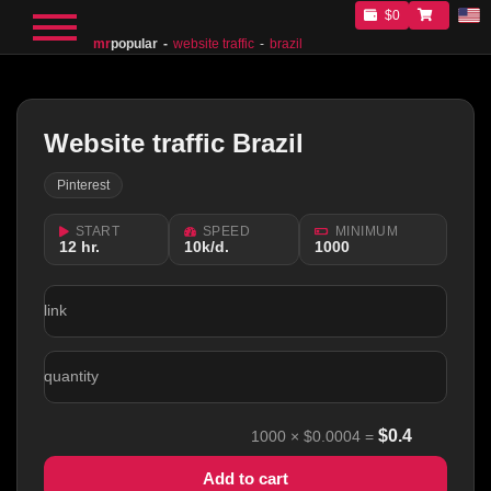
$0
mr
popular
website traffic
brazil
Website traffic Brazil
Pinterest
START
SPEED
MINIMUM
12 hr.
10k/d.
1000
link
quantity
$
0.4
1000
×
$0.0004
=
Add to cart