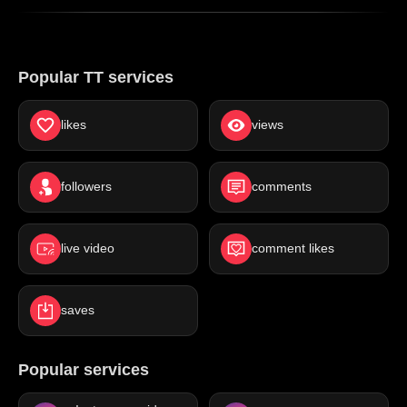
Popular TT services
likes
views
followers
comments
live video
comment likes
saves
Popular services