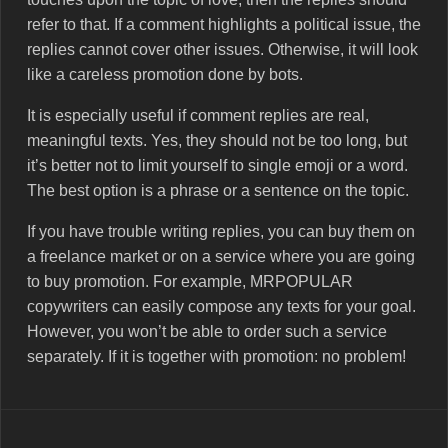
refer to that. If a comment highlights a political issue, the
replies cannot cover other issues. Otherwise, it will look
like a careless promotion done by bots.
It is especially useful if comment replies are real,
meaningful texts. Yes, they should not be too long, but
it’s better not to limit yourself to single emoji or a word.
The best option is a phrase or a sentence on the topic.
If you have trouble writing replies, you can buy them on
a freelance market or on a service where you are going
to buy promotion. For example, MRPOPULAR
copywriters can easily compose any texts for your goal.
However, you won’t be able to order such a service
separately. If it is together with promotion: no problem!