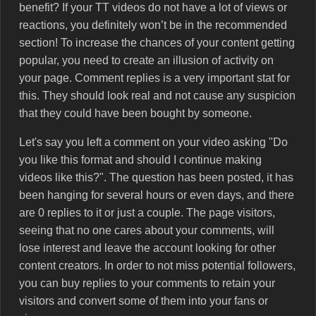
benefit? If your TT videos do not have a lot of views or
reactions, you definitely won’t be in the recommended
section! To increase the chances of your content getting
popular, you need to create an illusion of activity on
your page. Comment replies is a very important stat for
this. They should look real and not cause any suspicion
that they could have been bought by someone.
Let's say you left a comment on your video asking "Do
you like this format and should I continue making
videos like this?". The question has been posted, it has
been hanging for several hours or even days, and there
are 0 replies to it or just a couple. The page visitors,
seeing that no one cares about your comments, will
lose interest and leave the account looking for other
content creators. In order to not miss potential followers,
you can buy replies to your comments to retain your
visitors and convert some of them into your fans or