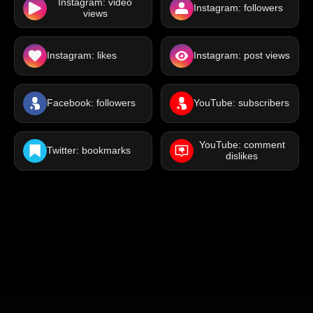
Instagram: video
Instagram: followers
views
Instagram: likes
Instagram: post views
Facebook: followers
YouTube: subscribers
YouTube: comment
Twitter: bookmarks
dislikes