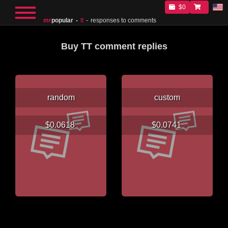
$0
mr
popular
tt
responses to comments
Buy TT comment replies
random
custom
$0.0618
$0.0741