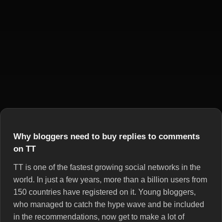
Why bloggers need to buy replies to comments
on TT
TT is one of the fastest growing social networks in the
world. In just a few years, more than a billion users from
150 countries have registered on it. Young bloggers,
who managed to catch the hype wave and be included
in the recommendations, now get to make a lot of