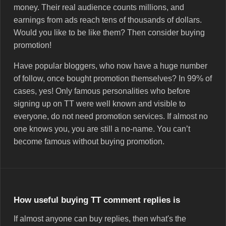
money. Their real audience counts millions, and
earnings from ads reach tens of thousands of dollars.
Would you like to be like them? Then consider buying
promotion!
Have popular bloggers, who now have a huge number
of follow, once bought promotion themselves? In 99% of
cases, yes! Only famous personalities who before
signing up on TT were well known and visible to
everyone, do not need promotion services. If almost no
one knows you, you are still a no-name. You can’t
become famous without buying promotion.
How useful buying TT comment replies is
If almost anyone can buy replies, then what's the