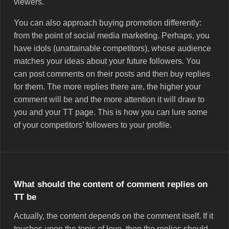
viewers.
You can also approach buying promotion differently:
from the point of social media marketing. Perhaps, you
have idols (unattainable competitors), whose audience
matches your ideas about your future followers. You
can post comments on their posts and then buy replies
for them. The more replies there are, the higher your
comment will be and the more attention it will draw to
you and your TT page. This is how you can lure some
of your competitors’ followers to your profile.
What should the content of comment replies on
ТТ be
Actually, the content depends on the comment itself. If it
touches upon the topic of love, then the replies should