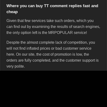
Where you can buy ТТ comment replies fast and
cheap
Given that few services take such orders, which you
can find out by examining the results of search engines,
the only option left is the MRPOPULAR service!
Despite the almost complete lack of competition, you
will not find inflated prices or bad customer service
here. On our site, the cost of promotion is low, the
orders are fully completed, and the customer support is
very polite.
You can buy either random comment replies or custom
ones. The content of the first is determined only by the
comment writers. That is, the text will be whatever they
decide. It may consist of several words or sentences, be
with grammar errors or without, touch upon issues that
concern you or not.