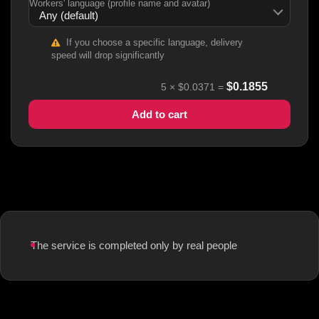
Workers' language (profile name and avatar)
If you choose a specific language, delivery
speed will drop significantly
$
0.1855
5
×
$0.0371
=
Add to cart
The service is completed only by real people