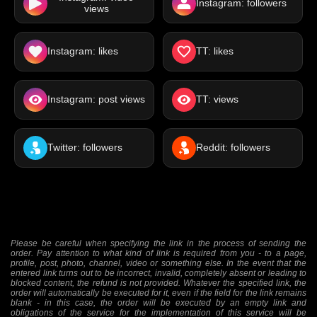
Instagram: followers
views
Instagram: likes
TT: likes
Instagram: post views
TT: views
Twitter: followers
Reddit: followers
Please be careful when specifying the link in the process of sending the
order. Pay attention to what kind of link is required from you - to a page,
profile, post, photo, channel, video or something else. In the event that the
entered link turns out to be incorrect, invalid, completely absent or leading to
blocked content, the refund is not provided. Whatever the specified link, the
order will automatically be executed for it, even if the field for the link remains
blank - in this case, the order will be executed by an empty link and
obligations of the service for the implementation of this service will be