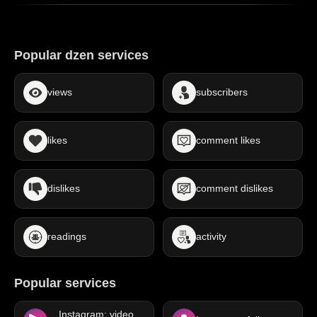
Popular dzen services
views
subscribers
likes
comment likes
dislikes
comment dislikes
readings
activity
Popular services
Instagram: video