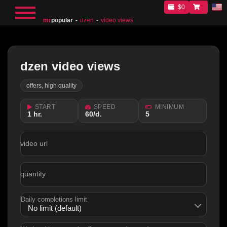
$0
mr
popular
dzen
video views
dzen video views
offers, high quality
START
SPEED
MINIMUM
1 hr.
60/d.
5
video url
quantity
Daily completions limit