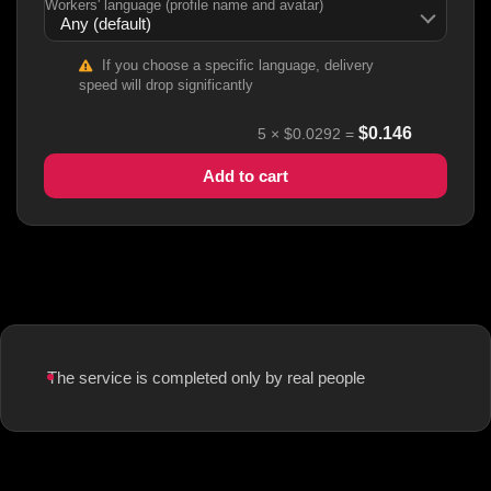
Workers' language (profile name and avatar)
If you choose a specific language, delivery
speed will drop significantly
$
0.146
5
×
$0.0292
=
Add to cart
The service is completed only by real people