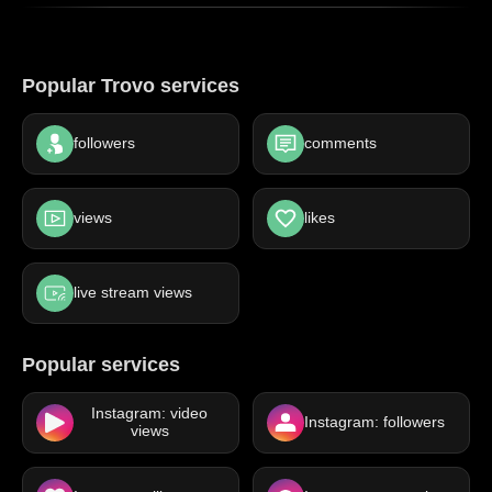
Popular Trovo services
followers
comments
views
likes
live stream views
Popular services
Instagram: video
Instagram: followers
views