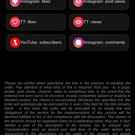
Instagram: likes
Instagram: post views
TT: likes
TT: views
YouTube: subscribers
Instagram: comments
Please be careful when specifying the link in the process of sending the
order. Pay attention to what kind of link is required from you - to a page,
profile, post, photo, channel, video or something else. In the event that the
entered link turns out to be incorrect, invalid, completely absent or leading to
blocked content, the refund is not provided. Whatever the specified link, the
order will automatically be executed for it, even if the field for the link remains
blank - in this case, the order will be executed by an empty link and
obligations of the service for the implementation of this service will be
deemed fulfilled in full, in full compliance with the description. The names of
the services should be regarded solely as a marketing name; they are, in fact,
neither a part of the description of the service, nor its integral part.
Characteristics such as speed and start time of the order (which are
announced in the description on the page of the service) are purely