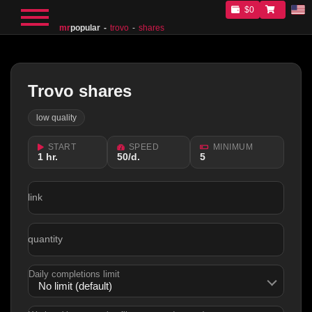
$0
mr
popular
trovo
shares
Trovo shares
low quality
START
SPEED
MINIMUM
1 hr.
50/d.
5
link
quantity
Daily completions limit