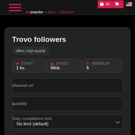
$0
mr
popular
trovo
followers
Trovo followers
offers, high quality
START
SPEED
MINIMUM
1 hr.
50/d.
5
channel url
quantity
Daily completions limit