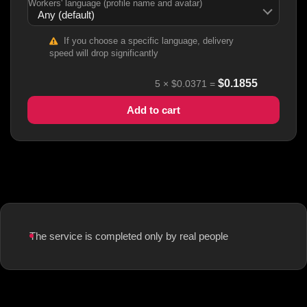
Workers' language (profile name and avatar)
If you choose a specific language, delivery
speed will drop significantly
$
0.1855
5
×
$0.0371
=
Add to cart
The service is completed only by real people