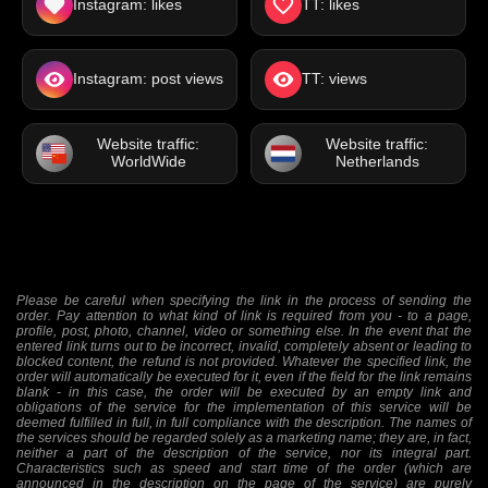
Instagram: likes
TT: likes
Instagram: post views
TT: views
Website traffic:
Website traffic:
WorldWide
Netherlands
Please be careful when specifying the link in the process of sending the
order. Pay attention to what kind of link is required from you - to a page,
profile, post, photo, channel, video or something else. In the event that the
entered link turns out to be incorrect, invalid, completely absent or leading to
blocked content, the refund is not provided. Whatever the specified link, the
order will automatically be executed for it, even if the field for the link remains
blank - in this case, the order will be executed by an empty link and
obligations of the service for the implementation of this service will be
deemed fulfilled in full, in full compliance with the description. The names of
the services should be regarded solely as a marketing name; they are, in fact,
neither a part of the description of the service, nor its integral part.
Characteristics such as speed and start time of the order (which are
announced in the description on the page of the service) are purely