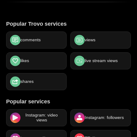
Popular Trovo services
comments
views
likes
live stream views
shares
Popular services
Instagram: video
Instagram: followers
views