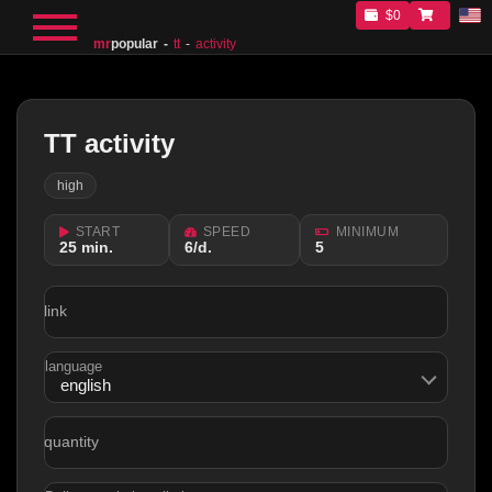
$0
mr
popular
tt
activity
TT activity
high
START
SPEED
MINIMUM
25 min.
6/d.
5
link
language
quantity