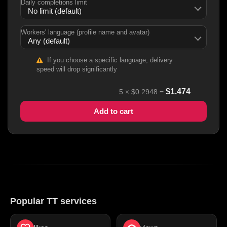
Daily completions limit
Workers' language (profile name and avatar)
If you choose a specific language, delivery
speed will drop significantly
$
1.474
5
×
$0.2948
=
Add to cart
Popular TT services