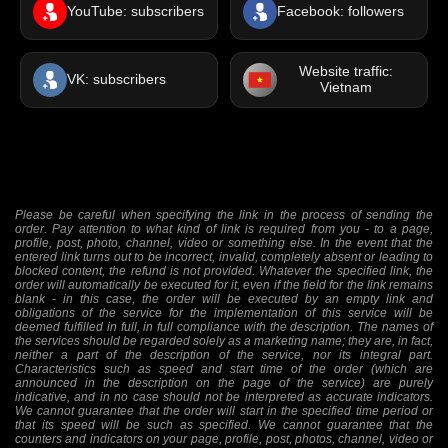
YouTube: subscribers
Facebook: followers
Website traffic:
VK: subscribers
Vietnam
Please be careful when specifying the link in the process of sending the
order. Pay attention to what kind of link is required from you - to a page,
profile, post, photo, channel, video or something else. In the event that the
entered link turns out to be incorrect, invalid, completely absent or leading to
blocked content, the refund is not provided. Whatever the specified link, the
order will automatically be executed for it, even if the field for the link remains
blank - in this case, the order will be executed by an empty link and
obligations of the service for the implementation of this service will be
deemed fulfilled in full, in full compliance with the description. The names of
the services should be regarded solely as a marketing name; they are, in fact,
neither a part of the description of the service, nor its integral part.
Characteristics such as speed and start time of the order (which are
announced in the description on the page of the service) are purely
indicative, and in no case should not be interpreted as accurate indicators.
We cannot guarantee that the order will start in the specified time period or
that its speed will be such as specified. We cannot guarantee that the
counters and indicators on your page, profile, post, photos, channel, video or