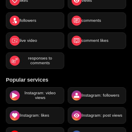
likes
views
followers
comments
live video
comment likes
responses to
comments
Popular services
Instagram: video
Instagram: followers
views
Instagram: likes
Instagram: post views