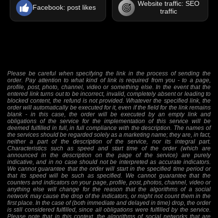
Website traffic: SEO
Facebook: post likes
traffic
Please be careful when specifying the link in the process of sending the
order. Pay attention to what kind of link is required from you - to a page,
profile, post, photo, channel, video or something else. In the event that the
entered link turns out to be incorrect, invalid, completely absent or leading to
blocked content, the refund is not provided. Whatever the specified link, the
order will automatically be executed for it, even if the field for the link remains
blank - in this case, the order will be executed by an empty link and
obligations of the service for the implementation of this service will be
deemed fulfilled in full, in full compliance with the description. The names of
the services should be regarded solely as a marketing name; they are, in fact,
neither a part of the description of the service, nor its integral part.
Characteristics such as speed and start time of the order (which are
announced in the description on the page of the service) are purely
indicative, and in no case should not be interpreted as accurate indicators.
We cannot guarantee that the order will start in the specified time period or
that its speed will be such as specified. We cannot guarantee that the
counters and indicators on your page, profile, post, photos, channel, video or
anything else will change for the reason that the algorithms of a social
network may cause the drop of the indicators, or might not count them in the
first place. In the case of (both immediate and delayed in time) drop, the order
is still considered fulfilled, since all obligations were fulfilled by the service.
Please note that in this context, the algorithms of social networks that are