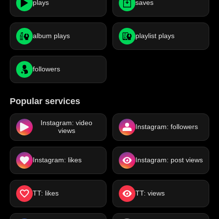
plays
saves
album plays
playlist plays
followers
Popular services
Instagram: video
Instagram: followers
views
Instagram: likes
Instagram: post views
TT: likes
TT: views