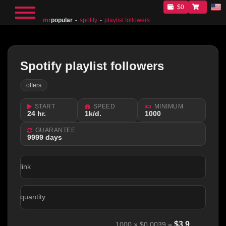
$0
mr
popular
spotify
playlist followers
Spotify playlist followers
offers
START
SPEED
MINIMUM
24 hr.
1k/d.
1000
GUARANTEE
9999 days
link
quantity
$
3.9
1000
×
$0.0039
=