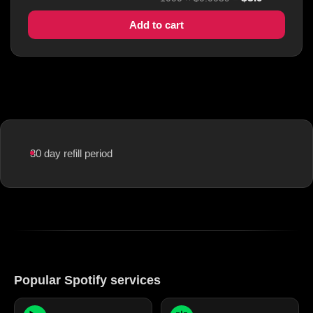
Add to cart
30 day refill period
Popular Spotify services