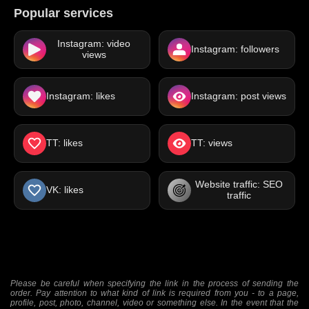
Popular services
Instagram: video
Instagram: followers
views
Instagram: likes
Instagram: post views
TT: likes
TT: views
Website traffic: SEO
VK: likes
traffic
Please be careful when specifying the link in the process of sending the
order. Pay attention to what kind of link is required from you - to a page,
profile, post, photo, channel, video or something else. In the event that the