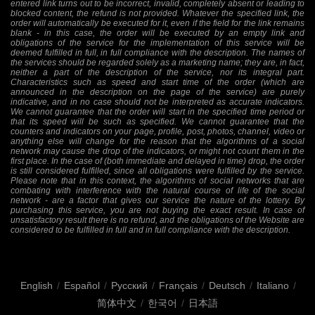
entered link turns out to be incorrect, invalid, completely absent or leading to
blocked content, the refund is not provided. Whatever the specified link, the
order will automatically be executed for it, even if the field for the link remains
blank - in this case, the order will be executed by an empty link and
obligations of the service for the implementation of this service will be
deemed fulfilled in full, in full compliance with the description. The names of
the services should be regarded solely as a marketing name; they are, in fact,
neither a part of the description of the service, nor its integral part.
Characteristics such as speed and start time of the order (which are
announced in the description on the page of the service) are purely
indicative, and in no case should not be interpreted as accurate indicators.
We cannot guarantee that the order will start in the specified time period or
that its speed will be such as specified. We cannot guarantee that the
counters and indicators on your page, profile, post, photos, channel, video or
anything else will change for the reason that the algorithms of a social
network may cause the drop of the indicators, or might not count them in the
first place. In the case of (both immediate and delayed in time) drop, the order
is still considered fulfilled, since all obligations were fulfilled by the service.
Please note that in this context, the algorithms of social networks that are
combating with interference with the natural course of life of the social
network - are a factor that gives our service the nature of the lottery. By
purchasing this service, you are not buying the exact result. In case of
unsatisfactory result there is no refund, and the obligations of the Website are
considered to be fulfilled in full and in full compliance with the description.
English
/
Español
/
Русский
/
Français
/
Deutsch
/
Italiano
/
简体中文
/
한국어
/
日本語