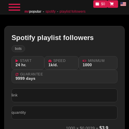
$0
mr
popular
spotify
playlist followers
Spotify playlist followers
bots
START
SPEED
MINIMUM
24 hr.
1k/d.
1000
GUARANTEE
9999 days
link
quantity
$
3.9
1000
×
$0.0039
=