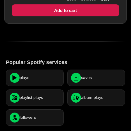
Add to cart
Popular Spotify services
plays
saves
playlist plays
album plays
followers