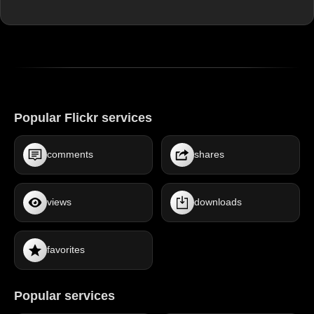
Popular Flickr services
comments
shares
views
downloads
favorites
Popular services