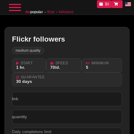
$0
mr
popular
flickr
followers
Flickr followers
medium quality
START
SPEED
MINIMUM
1 hr.
70/d.
5
GUARANTEE
30 days
link
quantity
Daily completions limit