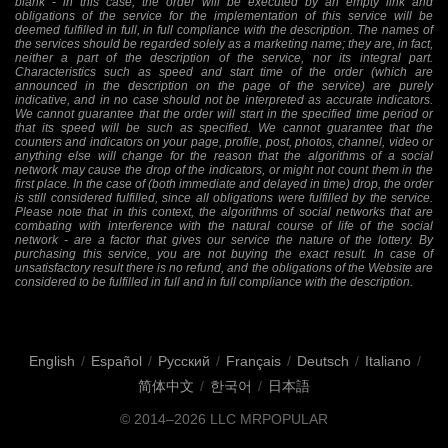
blank - in this case, the order will be executed by an empty link and
obligations of the service for the implementation of this service will be
deemed fulfilled in full, in full compliance with the description. The names of
the services should be regarded solely as a marketing name; they are, in fact,
neither a part of the description of the service, nor its integral part.
Characteristics such as speed and start time of the order (which are
announced in the description on the page of the service) are purely
indicative, and in no case should not be interpreted as accurate indicators.
We cannot guarantee that the order will start in the specified time period or
that its speed will be such as specified. We cannot guarantee that the
counters and indicators on your page, profile, post, photos, channel, video or
anything else will change for the reason that the algorithms of a social
network may cause the drop of the indicators, or might not count them in the
first place. In the case of (both immediate and delayed in time) drop, the order
is still considered fulfilled, since all obligations were fulfilled by the service.
Please note that in this context, the algorithms of social networks that are
combating with interference with the natural course of life of the social
network - are a factor that gives our service the nature of the lottery. By
purchasing this service, you are not buying the exact result. In case of
unsatisfactory result there is no refund, and the obligations of the Website are
considered to be fulfilled in full and in full compliance with the description.
English
/
Español
/
Русский
/
Français
/
Deutsch
/
Italiano
/
简体中文
/
한국어
/
日本語
© 2014–2026
LLC MRPOPULAR