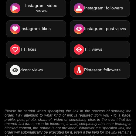
Instagram: video
Instagram: followers
views
Instagram: likes
Instagram: post views
TT: likes
TT: views
dzen: views
Pinterest: followers
Please be careful when specifying the link in the process of sending the
order. Pay attention to what kind of link is required from you - to a page,
profile, post, photo, channel, video or something else. In the event that the
entered link turns out to be incorrect, invalid, completely absent or leading to
blocked content, the refund is not provided. Whatever the specified link, the
order will automatically be executed for it, even if the field for the link remains