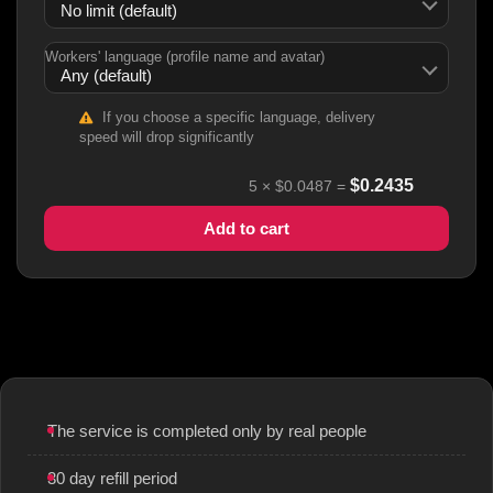
Workers' language (profile name and avatar)
If you choose a specific language, delivery
speed will drop significantly
$
0.2435
5
×
$0.0487
=
Add to cart
The service is completed only by real people
30 day refill period