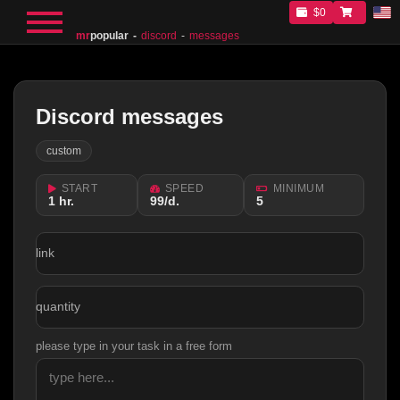
$0
mr
popular
discord
messages
Discord messages
custom
START
SPEED
MINIMUM
1 hr.
99/d.
5
link
quantity
please type in your task in a free form