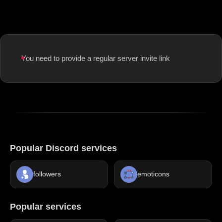
You need to provide a regular server invite link
Popular Discord services
followers
emoticons
Popular services