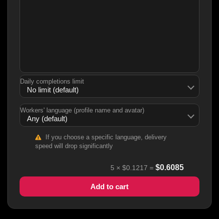
Daily completions limit
Workers' language (profile name and avatar)
If you choose a specific language, delivery
speed will drop significantly
$
0.6085
5
×
$0.1217
=
Add to cart