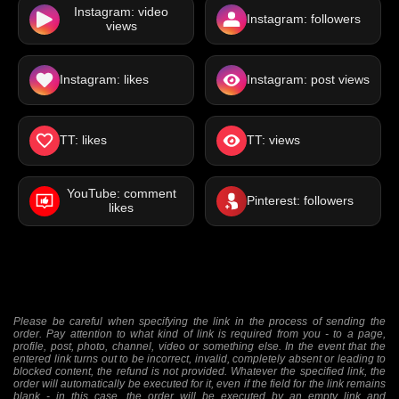
Instagram: video
Instagram: followers
views
Instagram: likes
Instagram: post views
TT: likes
TT: views
YouTube: comment
Pinterest: followers
likes
Please be careful when specifying the link in the process of sending the
order. Pay attention to what kind of link is required from you - to a page,
profile, post, photo, channel, video or something else. In the event that the
entered link turns out to be incorrect, invalid, completely absent or leading to
blocked content, the refund is not provided. Whatever the specified link, the
order will automatically be executed for it, even if the field for the link remains
blank - in this case, the order will be executed by an empty link and