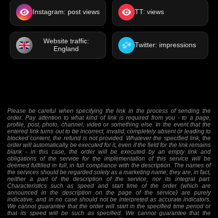
Instagram: post views
TT: views
Website traffic:
Twitter: impressions
England
Please be careful when specifying the link in the process of sending the
order. Pay attention to what kind of link is required from you - to a page,
profile, post, photo, channel, video or something else. In the event that the
entered link turns out to be incorrect, invalid, completely absent or leading to
blocked content, the refund is not provided. Whatever the specified link, the
order will automatically be executed for it, even if the field for the link remains
blank - in this case, the order will be executed by an empty link and
obligations of the service for the implementation of this service will be
deemed fulfilled in full, in full compliance with the description. The names of
the services should be regarded solely as a marketing name; they are, in fact,
neither a part of the description of the service, nor its integral part.
Characteristics such as speed and start time of the order (which are
announced in the description on the page of the service) are purely
indicative, and in no case should not be interpreted as accurate indicators.
We cannot guarantee that the order will start in the specified time period or
that its speed will be such as specified. We cannot guarantee that the