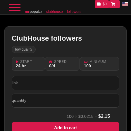
$0
mr
popular
clubhouse
followers
ClubHouse followers
low quality
START
SPEED
MINIMUM
24 hr.
0/d.
100
link
quantity
$
2.15
100
×
$0.0215
=
Add to cart