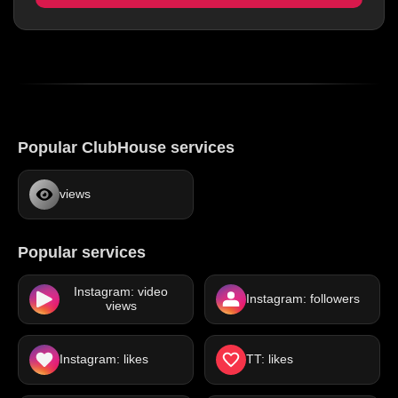
Popular ClubHouse services
views
Popular services
Instagram: video
Instagram: followers
views
Instagram: likes
TT: likes