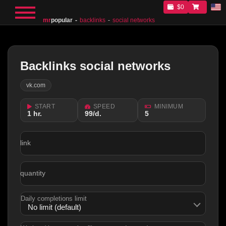
$0
mr
popular
backlinks
social networks
Backlinks social networks
vk.com
START
SPEED
MINIMUM
1 hr.
99/d.
5
link
quantity
Daily completions limit