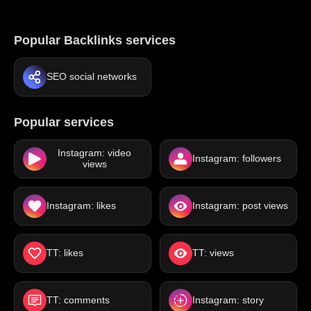
Popular Backlinks services
SEO social networks
Popular services
Instagram: video
Instagram: followers
views
Instagram: likes
Instagram: post views
TT: likes
TT: views
TT: comments
Instagram: story