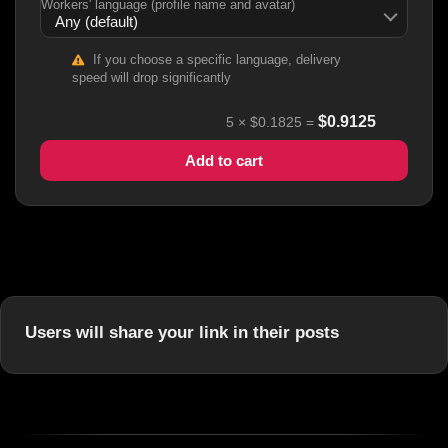
Workers' language (profile name and avatar)
If you choose a specific language, delivery
speed will drop significantly
$
0.9125
5
×
$0.1825
=
Add to cart
Users will share your link in their posts