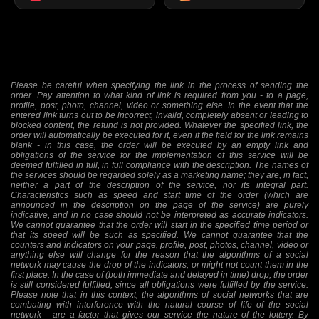
Please be careful when specifying the link in the process of sending the
order. Pay attention to what kind of link is required from you - to a page,
profile, post, photo, channel, video or something else. In the event that the
entered link turns out to be incorrect, invalid, completely absent or leading to
blocked content, the refund is not provided. Whatever the specified link, the
order will automatically be executed for it, even if the field for the link remains
blank - in this case, the order will be executed by an empty link and
obligations of the service for the implementation of this service will be
deemed fulfilled in full, in full compliance with the description. The names of
the services should be regarded solely as a marketing name; they are, in fact,
neither a part of the description of the service, nor its integral part.
Characteristics such as speed and start time of the order (which are
announced in the description on the page of the service) are purely
indicative, and in no case should not be interpreted as accurate indicators.
We cannot guarantee that the order will start in the specified time period or
that its speed will be such as specified. We cannot guarantee that the
counters and indicators on your page, profile, post, photos, channel, video or
anything else will change for the reason that the algorithms of a social
network may cause the drop of the indicators, or might not count them in the
first place. In the case of (both immediate and delayed in time) drop, the order
is still considered fulfilled, since all obligations were fulfilled by the service.
Please note that in this context, the algorithms of social networks that are
combating with interference with the natural course of life of the social
network - are a factor that gives our service the nature of the lottery. By