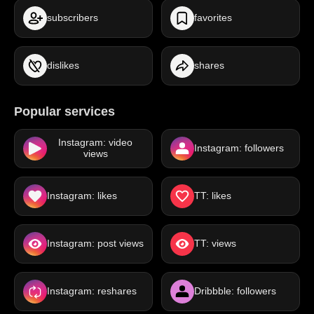
subscribers
favorites
dislikes
shares
Popular services
Instagram: video
Instagram: followers
views
Instagram: likes
TT: likes
Instagram: post views
TT: views
Instagram: reshares
Dribbble: followers