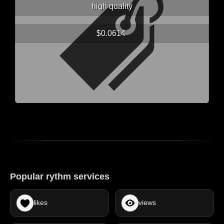
high quality
$0.0614
Popular rythm services
likes
views