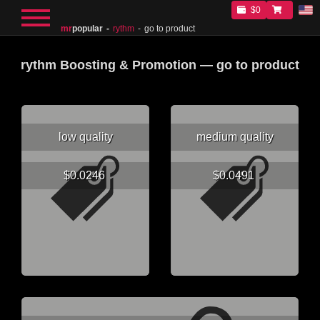
$0
mr
popular
rythm
go to product
rythm Boosting & Promotion — go to product
low quality
medium quality
$0.0246
$0.0491