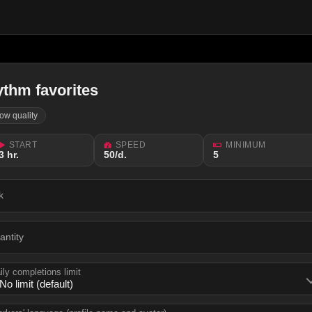
ythm favorites
low quality
START
SPEED
MINIMUM
3 hr.
50/d.
5
k
antity
ily completions limit