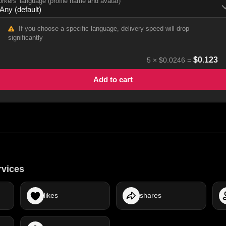
rkers' language (profile name and avatar)
If you choose a specific language, delivery speed will drop
significantly
$
0.123
5
×
$0.0246
=
Add to cart
rvices
likes
shares