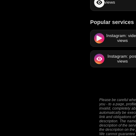
views
Popular services
Instagram: vid
views
Instagram: pos
views
Please be careful when
you - to a page, profil
invalid, completely ab
automatically be execut
link and obligations of
description. The names
description of the serv
the description on the
We cannot guarantee th