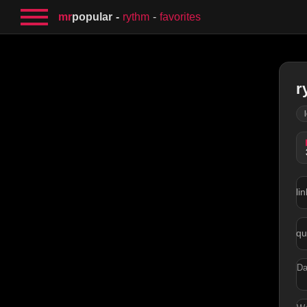
mr
popular
rythm
favorites
r
lin
qu
Da