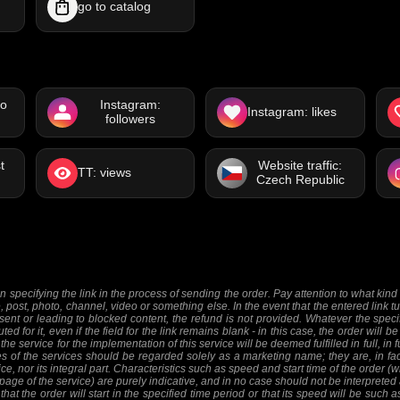
go to catalog
eo
Instagram:
Instagram: likes
followers
t
Website traffic:
TT: views
Czech Republic
 specifying the link in the process of sending the order. Pay attention to what kind o
e, post, photo, channel, video or something else. In the event that the entered link tu
sent or leading to blocked content, the refund is not provided. Whatever the specifi
ed for it, even if the field for the link remains blank - in this case, the order will
 the service for the implementation of this service will be deemed fulfilled in full, in 
 of the services should be regarded solely as a marketing name; they are, in fact
ice, nor its integral part. Characteristics such as speed and start time of the order
 page of the service) are purely indicative, and in no case should not be interpreted 
at the order will start in the specified time period or that its speed will be such 