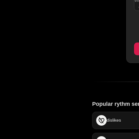
Wo
Popular rythm se
dislikes