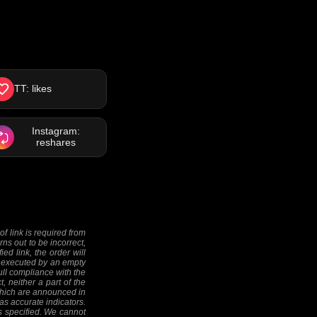
TT: likes
Instagram:
reshares
f link is required from
rns out to be incorrect,
ed link, the order will
 be executed by an empty
full compliance with the
, neither a part of the
 (which are announced in
as accurate indicators.
as specified. We cannot