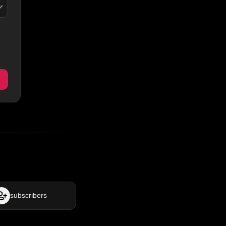
subscribers