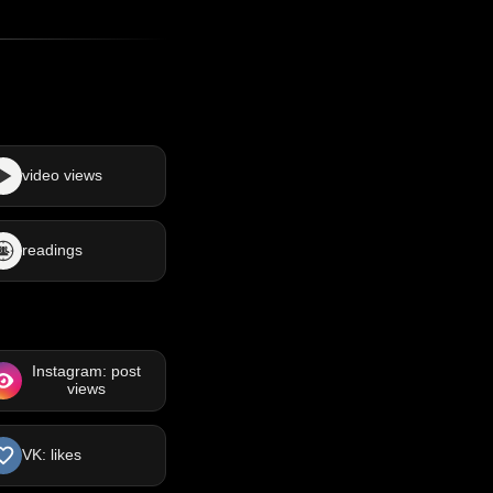
video views
readings
Instagram: post
views
VK: likes