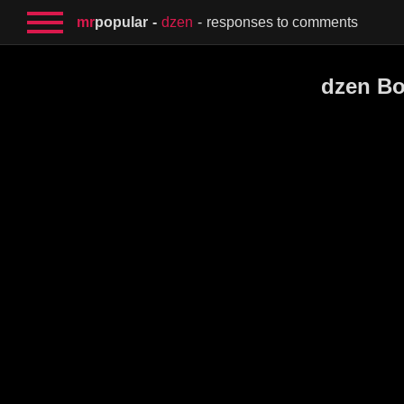
mr
popular
dzen
responses to comments
dzen Bo