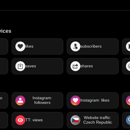
vices
likes
subscribers
saves
shares
eo
Instagram:
Instagram: likes
followers
Website traffic:
TT: views
Czech Republic