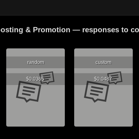
osting & Promotion — responses to 
random
custom
$0.0365
$0.0487