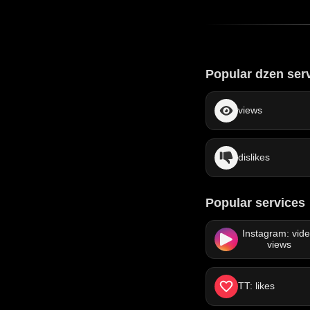
Popular dzen ser
views
dislikes
Popular services
Instagram: vid
views
TT: likes