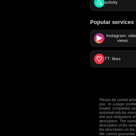
activity
Popular services
Instagram: vid
views
TT: likes
Please be careful when
you - to a page, profil
invalid, completely ab
automatically be execut
link and obligations of
description. The names
description of the serv
the description on the
We cannot guarantee th