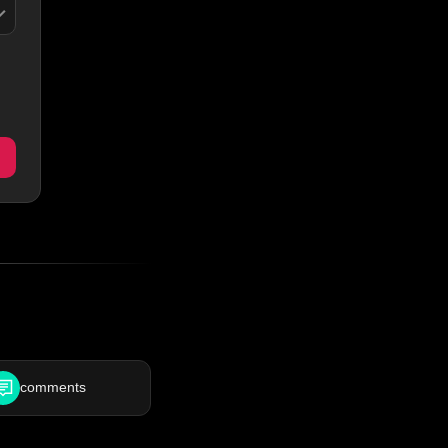
comments