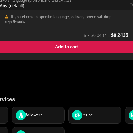
rkers' language (profile name and avatar)
If you choose a specific language, delivery speed will drop
significantly
$
0.2435
5
×
$0.0487
=
Add to cart
rvices
followers
reuse