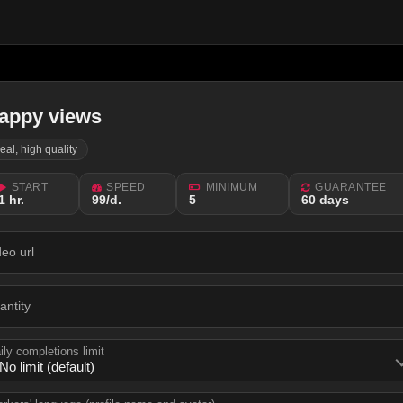
appy views
real, high quality
START
SPEED
MINIMUM
GUARANTEE
1 hr.
99/d.
5
60 days
deo url
antity
ily completions limit