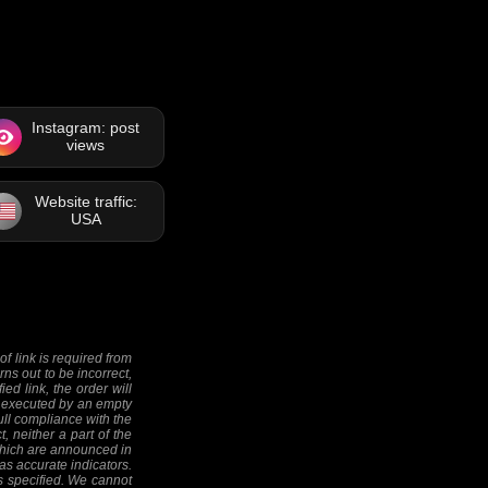
Instagram: post
views
Website traffic:
USA
f link is required from
rns out to be incorrect,
ed link, the order will
 be executed by an empty
full compliance with the
, neither a part of the
 (which are announced in
as accurate indicators.
as specified. We cannot