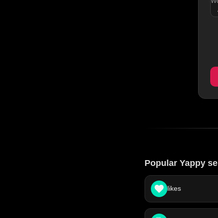
Wo
Popular Yappy se
likes