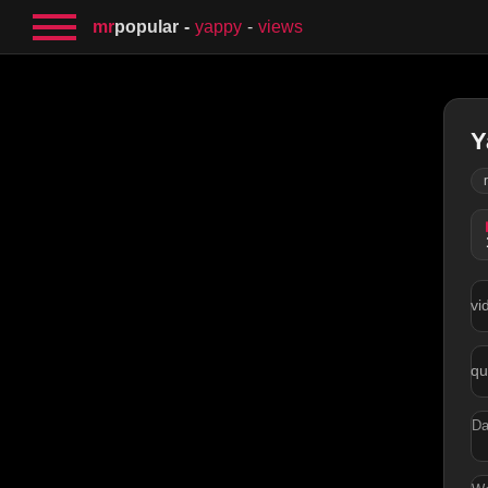
mr
popular
yappy
views
Y
vi
qu
Da