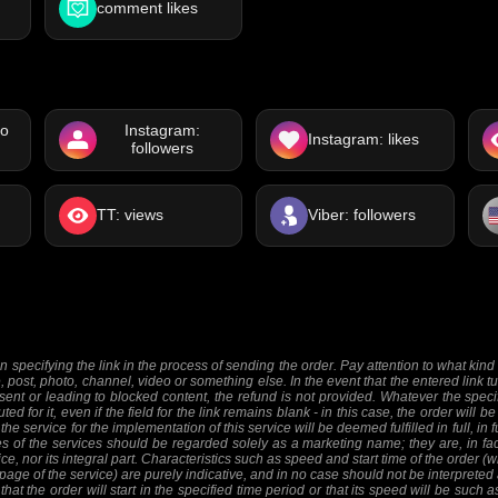
comment likes
eo
Instagram:
Instagram: likes
followers
TT: views
Viber: followers
 specifying the link in the process of sending the order. Pay attention to what kind o
e, post, photo, channel, video or something else. In the event that the entered link tu
sent or leading to blocked content, the refund is not provided. Whatever the specifi
ed for it, even if the field for the link remains blank - in this case, the order will
 the service for the implementation of this service will be deemed fulfilled in full, in 
 of the services should be regarded solely as a marketing name; they are, in fact
ice, nor its integral part. Characteristics such as speed and start time of the order
 page of the service) are purely indicative, and in no case should not be interpreted 
at the order will start in the specified time period or that its speed will be such 