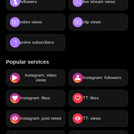
followers
live stream views
video views
clip views
prime subscribers
Popular services
Instagram: video
Instagram: followers
views
Instagram: likes
TT: likes
Instagram: post views
TT: views