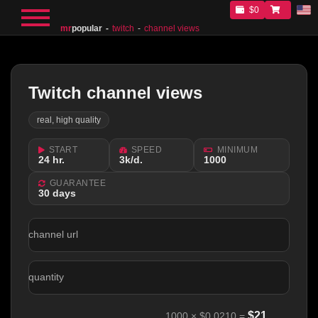
$0
mr
popular
twitch
channel views
Twitch channel views
real, high quality
START
SPEED
MINIMUM
24 hr.
3k/d.
1000
GUARANTEE
30 days
channel url
quantity
$
21
1000
×
$0.0210
=