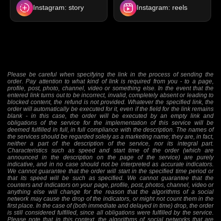
Instagram: story
Instagram: reels
Please be careful when specifying the link in the process of sending the
order. Pay attention to what kind of link is required from you - to a page,
profile, post, photo, channel, video or something else. In the event that the
entered link turns out to be incorrect, invalid, completely absent or leading to
blocked content, the refund is not provided. Whatever the specified link, the
order will automatically be executed for it, even if the field for the link remains
blank - in this case, the order will be executed by an empty link and
obligations of the service for the implementation of this service will be
deemed fulfilled in full, in full compliance with the description. The names of
the services should be regarded solely as a marketing name; they are, in fact,
neither a part of the description of the service, nor its integral part.
Characteristics such as speed and start time of the order (which are
announced in the description on the page of the service) are purely
indicative, and in no case should not be interpreted as accurate indicators.
We cannot guarantee that the order will start in the specified time period or
that its speed will be such as specified. We cannot guarantee that the
counters and indicators on your page, profile, post, photos, channel, video or
anything else will change for the reason that the algorithms of a social
network may cause the drop of the indicators, or might not count them in the
first place. In the case of (both immediate and delayed in time) drop, the order
is still considered fulfilled, since all obligations were fulfilled by the service.
Please note that in this context, the algorithms of social networks that are