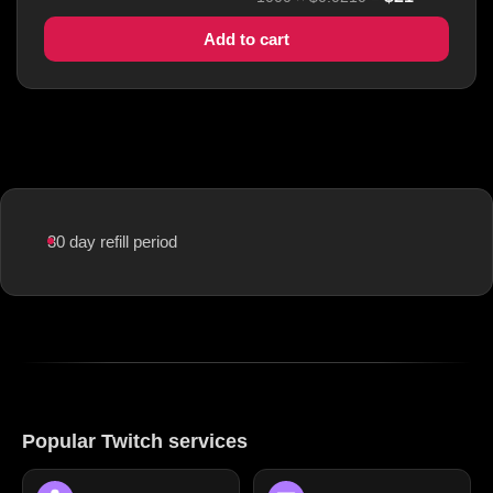
Add to cart
30 day refill period
Popular Twitch services