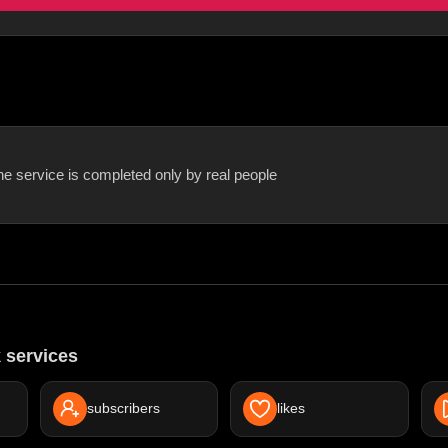
he service is completed only by real people
 services
subscribers
likes