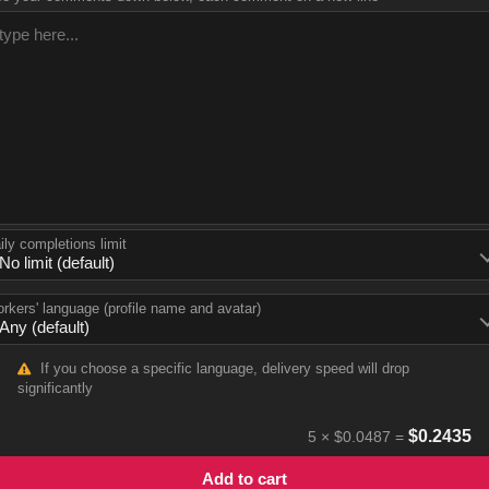
ily completions limit
rkers' language (profile name and avatar)
If you choose a specific language, delivery speed will drop
significantly
$
0.2435
5
×
$0.0487
=
Add to cart