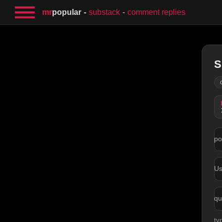
mr
popular
substack
comment replies
S
po
U
qu
ty