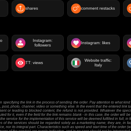
shares
comment restacks
eo
Instagram:
Instagram: likes
followers
Website traffic:
TT: views
Italy
 specifying the link in the process of sending the order. Pay attention to what kind o
e, post, photo, channel, video or something else. In the event that the entered link tu
sent or leading to blocked content, the refund is not provided. Whatever the specifi
ed for it, even if the field for the link remains blank - in this case, the order will
 the service for the implementation of this service will be deemed fulfilled in full, in 
 of the services should be regarded solely as a marketing name; they are, in fact
ice, nor its integral part. Characteristics such as speed and start time of the order