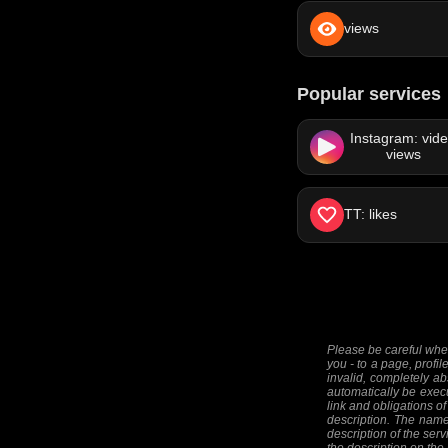
views
Popular services
Instagram: vid
views
TT: likes
Please be careful when
you - to a page, profil
invalid, completely ab
automatically be execut
link and obligations of
description. The names
description of the serv