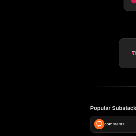
T
Popular Substack
comments