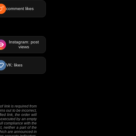
comment likes
Instagram: post
views
VK: likes
f link is required from
rns out to be incorrect,
ed link, the order will
 be executed by an empty
full compliance with the
, neither a part of the
 (which are announced in