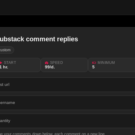
ubstack comment replies
custom
START
SPEED
MINIMUM
1 hr.
99/d.
5
st url
sername
antity
pe your comments down below, each comment on a new line