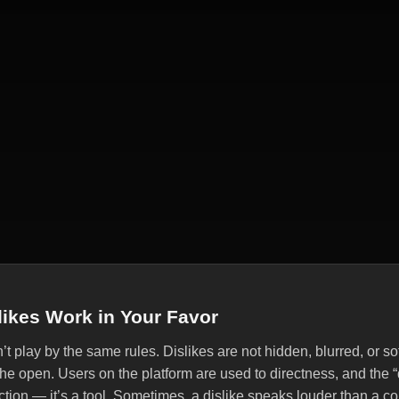
ikes Work in Your Favor
 play by the same rules. Dislikes are not hidden, blurred, or s
 the open. Users on the platform are used to directness, and the “
eaction — it’s a tool. Sometimes, a dislike speaks louder than a 