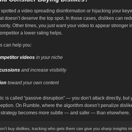
spotted a video spreading disinformation or hijacking your ke
that doesn’t deserve the top spot. In those cases, dislikes can red
ority. Other times, you just want your video to appear stronger 
ompetitor a lower rating helps.
s can help you:
mpetitor videos
in your niche
scussions
and increase visibility
tion
toward your own content
tic is called “passive disruption” — you don’t attack directly, but
eption. On Rumble, where the algorithm doesn’t penalize dislike
is strategy becomes more subtle — and safer — than elsewhere.
on’t buy dislikes, tracking who gets them can give you sharp insights i