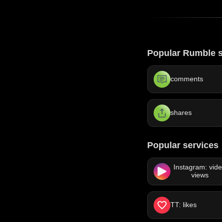
Popular Rumble s
comments
shares
Popular services
Instagram: vid
views
TT: likes