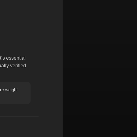
t’s essential
lly verified
re weight