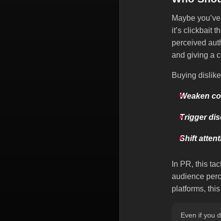
Maybe you’ve 
it’s clickbait 
perceived auth
and giving a c
Buying dislike
Weaken co
Trigger di
Shift atten
In PR, this tac
audience perc
platforms, th
Even if you d