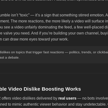
umble isn’t “toxic” — it’s a sign that something stirred emotion.
ent. The more reactions, the more likely a video will surface in
you see a video unfairly dominating the feed, a few well-placed d
e valve you need. And if you’re building your own channel, buyi
on can draw more eyes toward your work.
dislikes on topics that trigger fast reactions — politics, trends, or clickba
past a debate.
le Video Dislike Boosting Works
fers video dislikes delivered by
real users
— no bots involve
gned to mimic authentic viewer behavior and stay undetectable. 