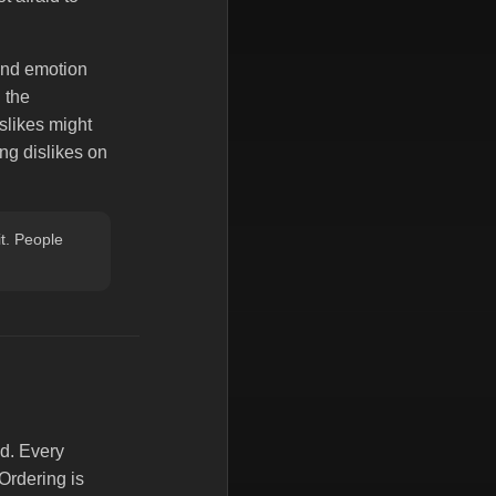
 And emotion
 the
islikes might
ng dislikes on
it. People
d. Every
Ordering is