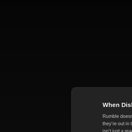
When Disl
Rumble doesn’t
they’re out in
isn’t just a r