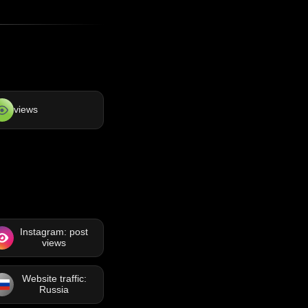
views
Instagram: post
views
Website traffic:
Russia