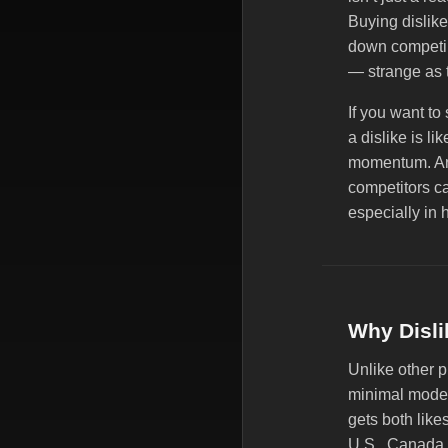
Buying dislike
down competin
— strange as 
If you want to
a dislike is li
momentum. And
competitors ca
especially in 
Why Disli
Unlike other 
minimal modera
gets both likes
U.S., Canada, 