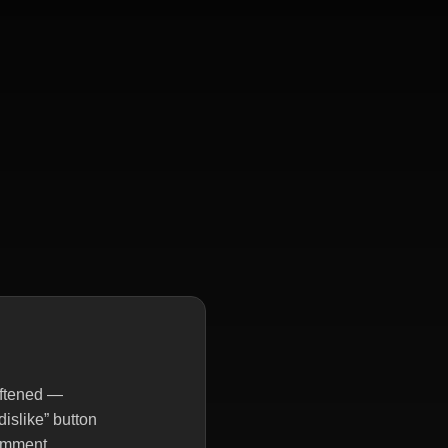
oftened —
dislike” button
comment.