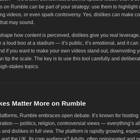
s on Rumble can be part of your strategy: use them to highlight 
g videos, or even spark controversy. Yes, dislikes can make con
that may sound.
 shape how content is perceived, dislikes give you real leverag
ke a loud boo at a stadium — it’s public, it’s emotional, and it can 
 if you want to make your own videos stand out, downvoting y
n tip the scale. The key is to use this tool carefully and deliber
high-stakes topics.
kes Matter More on Rumble
platforms, Rumble embraces open debate. It’s known for hosting 
tion — politics, religion, controversial views — everything’s al
 and dislikes in full view. The platform is rapidly growing, especi
and the UK. Its core audience? Adults, often opinionated and no