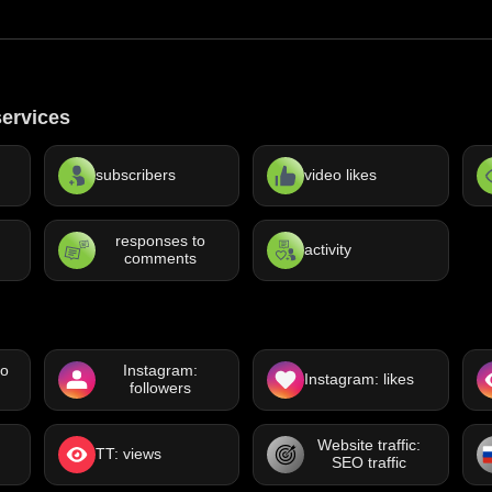
ervices
subscribers
video likes
responses to
activity
comments
eo
Instagram:
Instagram: likes
followers
Website traffic:
TT: views
SEO traffic