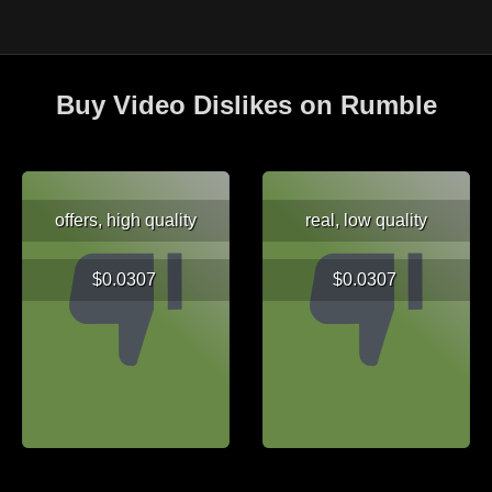
Buy Video Dislikes on Rumble
offers, high quality
real, low quality
$0.0307
$0.0307