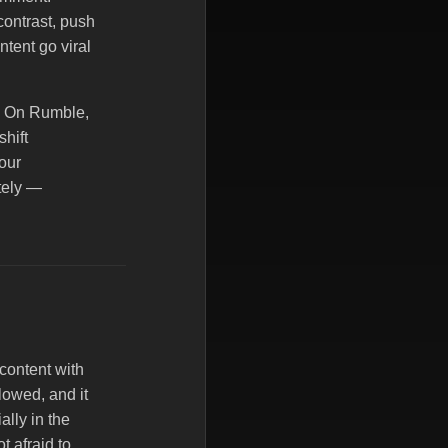
contrast, push
tent go viral
e. On Rumble,
shift
our
ately —
content with
lowed, and it
ally in the
t afraid to