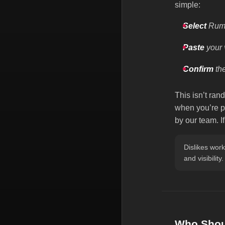
simple:
Select
Rumb
Paste
your 
Confirm
the
This isn’t ran
when you’re pl
by our team. I
Dislikes wor
and visibility.
Who Shoul