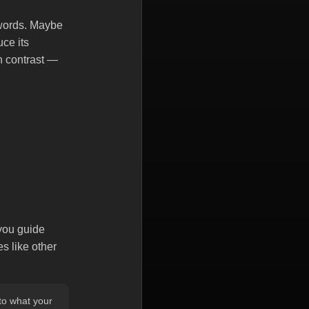
ywords. Maybe
uce its
in contrast —
 you guide
s like other
nto what your