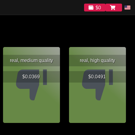
$0
real, medium quality
real, high quality
$0.0369
$0.0491