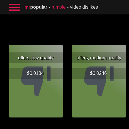
mr
popular
rumble
video dislikes
offers, low quality
offers, medium quality
$0.0184
$0.0246