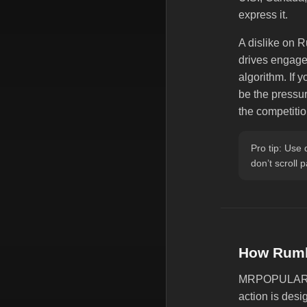
express it.
A dislike on R
drives engagem
algorithm. If 
be the pressur
the competiti
Pro tip: Use 
don’t scroll 
How Rumb
MRPOPULAR of
action is desi