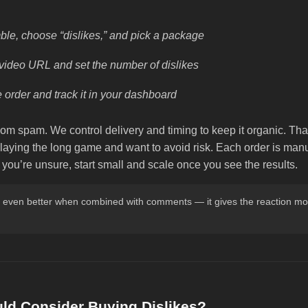
le, choose “dislikes,” and pick a package
video URL and set the number of dislikes
 order and track it in your dashboard
dom spam. We control delivery and timing to keep it organic. Tha
aying the long game and want to avoid risk. Each order is manua
f you’re unsure, start small and scale once you see the results.
k even better when combined with comments — it gives the reaction mo
d Consider Buying Dislikes?