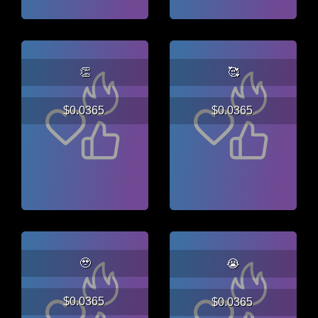
👏
🥰
$0.0365
$0.0365
🥹
😭
$0.0365
$0.0365