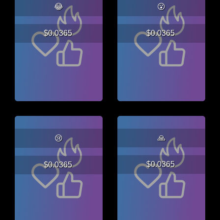
😂
😮
$0.0365
$0.0365
🙏
😢
$0.0365
$0.0365