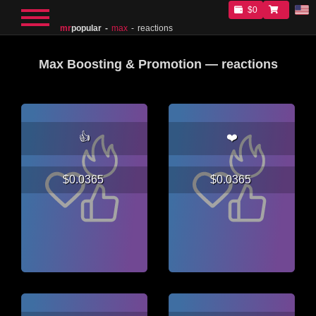
$0
mr
popular
max
reactions
Max Boosting & Promotion — reactions
👍
❤️
$0.0365
$0.0365