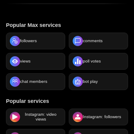
Popular Max services
followers
comments
views
poll votes
chat members
bot play
Popular services
Instagram: video
Instagram: followers
views