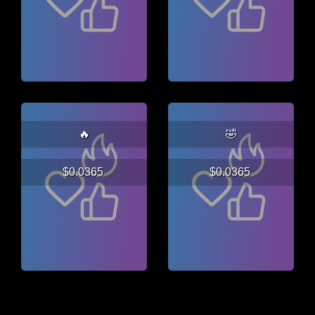
🔥
🤣
$0.0365
$0.0365